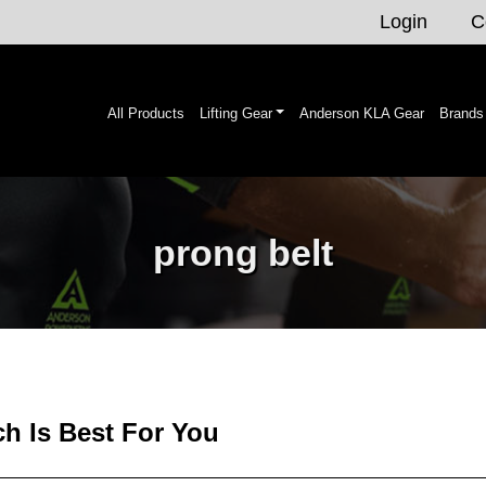
Login
C
All Products
Lifting Gear
Anderson KLA Gear
Brands
prong belt
ch Is Best For You