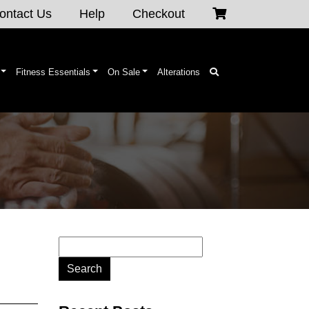
ontact Us
Help
Checkout
Fitness Essentials
On Sale
Alterations
Search
for: