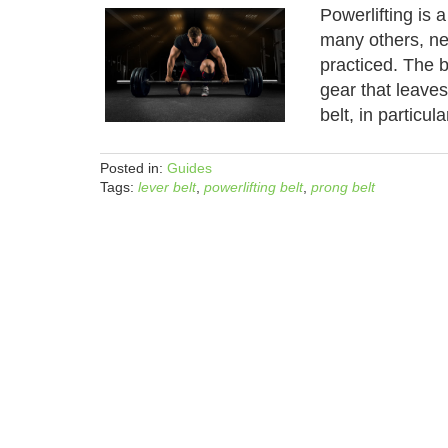
Powerlifting is a
many others, ne
practiced. The b
gear that leave
belt, in particul
Posted in:
Guides
Tags:
lever belt
,
powerlifting belt
,
prong belt