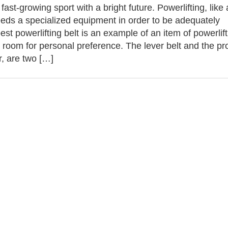
 fast-growing sport with a bright future. Powerlifting, like
eds a specialized equipment in order to be adequately
est powerlifting belt is an example of an item of powerlif
s room for personal preference. The lever belt and the p
ar, are two […]