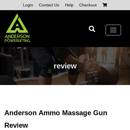
Skip
Login
Contact Us
Help
Checkout
to
content
review
Anderson Ammo Massage Gun
Review