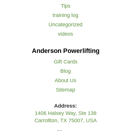
Tips
training log
Uncategorized
videos
Anderson Powerlifting
Gift Cards
Blog
About Us
Sitemap
Address:
1406 Halsey Way, Ste 138
Carrollton, TX 75007, USA