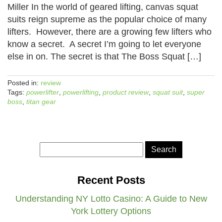
Miller In the world of geared lifting, canvas squat
suits reign supreme as the popular choice of many
lifters. However, there are a growing few lifters who
know a secret. A secret I’m going to let everyone
else in on. The secret is that The Boss Squat […]
Posted in:
review
Tags:
powerlifter
,
powerlifting
,
product review
,
squat suit
,
super
boss
,
titan gear
Search
for:
Recent Posts
Understanding NY Lotto Casino: A Guide to New
York Lottery Options