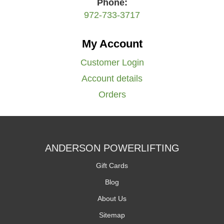
Phone:
972-733-3717
My Account
Customer Login
Account details
Orders
ANDERSON POWERLIFTING
Gift Cards
Blog
About Us
Sitemap