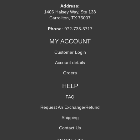
Address:
1406 Halsey Way, Ste 138
Carrollton, TX 75007
Phone:
972-733-3717
MY ACCOUNT
Customer Login
Account details
Orders
HELP
FAQ
Request An Exchange/Refund
Shipping
Contact Us