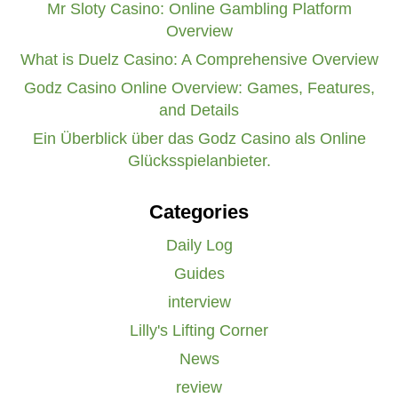
Mr Sloty Casino: Online Gambling Platform
Overview
What is Duelz Casino: A Comprehensive Overview
Godz Casino Online Overview: Games, Features,
and Details
Ein Überblick über das Godz Casino als Online
Glücksspielanbieter.
Categories
Daily Log
Guides
interview
Lilly's Lifting Corner
News
review