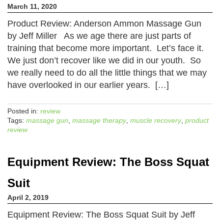
March 11, 2020
Product Review: Anderson Ammon Massage Gun
by Jeff Miller As we age there are just parts of
training that become more important. Let’s face it.
We just don’t recover like we did in our youth. So
we really need to do all the little things that we may
have overlooked in our earlier years. […]
Posted in:
review
Tags:
massage gun
,
massage therapy
,
muscle recovery
,
product
review
Equipment Review: The Boss Squat
Suit
April 2, 2019
Equipment Review: The Boss Squat Suit by Jeff