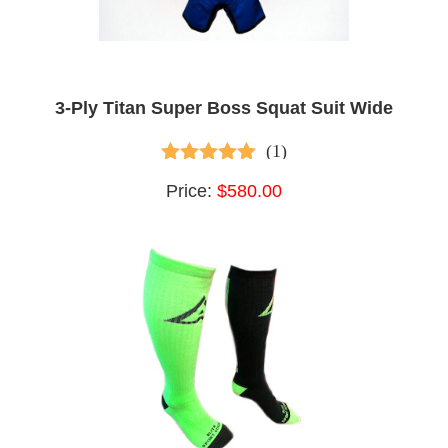
3-Ply Titan Super Boss Squat Suit Wide
(1)
5.00
out of 5
Price:
$580.00