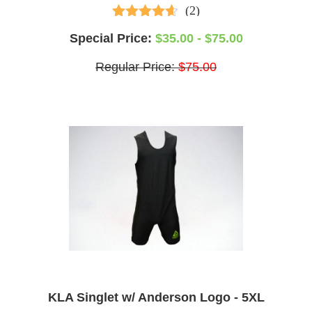
(2)
3.50
out of
Special Price:
$35.00 - $75.00
5
Regular Price:
$75.00
KLA Singlet w/ Anderson Logo - 5XL