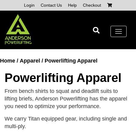
Skip
Login
Contact Us
Help
Checkout
to
content
Home
/
Apparel
/ Powerlifting Apparel
Powerlifting Apparel
From bench shirts to squat and deadlift suits to
lifting briefs, Anderson Powerlifting has the apparel
you need to optimize your performance.
We carry Titan equipped gear, including single and
multi-ply.