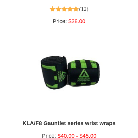
(12)
4.75
out of 5
Price:
$28.00
KLA/F8 Gauntlet series wrist wraps
Price:
$40.00 - $45.00