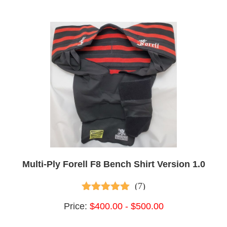
Multi-Ply Forell F8 Bench Shirt Version 1.0
(7)
5.00
out of 5
Price:
$400.00 - $500.00