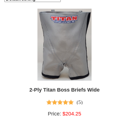
Sale
Apparel
Belts
Bench Essentials
Deadlift Essentials
Equipped Gear
Functional Fitness
Post-Workout Essentials
Singlets
Sleeves & Wraps
Squat Esssentials
Strongman Essentials
Training Accessories
2-Ply Titan Boss Briefs Wide
(5)
Brands
5.00
out of 5
All Products (115)
Price:
$204.25
Bench Blokz (1)
Corganics Relief Creams (1)