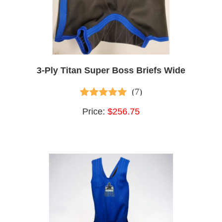
3-Ply Titan Super Boss Briefs Wide
(7)
5.00
out of 5
Price:
$256.75