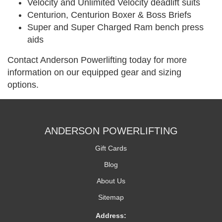
Velocity and Unlimited Velocity deadlift suits
Centurion, Centurion Boxer & Boss Briefs
Super and Super Charged Ram bench press
aids
Contact Anderson Powerlifting today for more
information on our equipped gear and sizing
options.
ANDERSON POWERLIFTING
Gift Cards
Blog
About Us
Sitemap
Address: