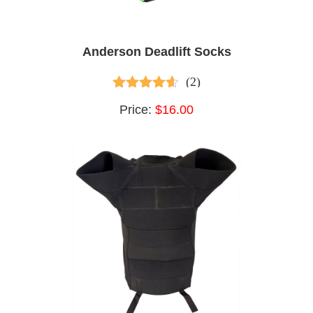
Anderson Deadlift Socks
(2)
3.50
out of
Price:
$16.00
5