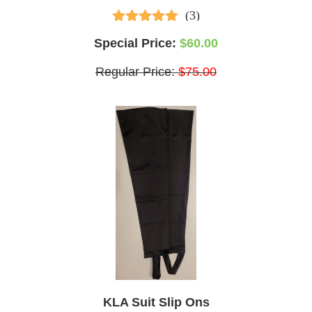
(3)
5.00
out of 5
Special Price:
$60.00
Regular Price:
$75.00
KLA Suit Slip Ons