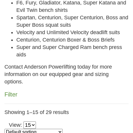
F6, Fury, Gladiator, Katana, Super Katana and
Evil Twin bench shirts
Spartan, Centurion, Super Centurion, Boss and
Super Boss squat suits
Velocity and Unlimited Velocity deadlift suits
Centurion, Centurion Boxer & Boss Briefs
Super and Super Charged Ram bench press
aids
Contact Anderson Powerlifting today for more
information on our equipped gear and sizing
options.
Filter
Category
Showing 1–15 of 29 results
All Products (115)
View:
What's New