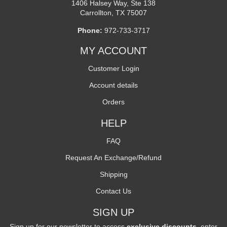
1406 Halsey Way, Ste 138
Carrollton, TX 75007
Phone:
972-733-3717
MY ACCOUNT
Customer Login
Account details
Orders
HELP
FAQ
Request An Exchange/Refund
Shipping
Contact Us
SIGN UP
Sign up for our newsletter to access
exclusive discounts
, enter