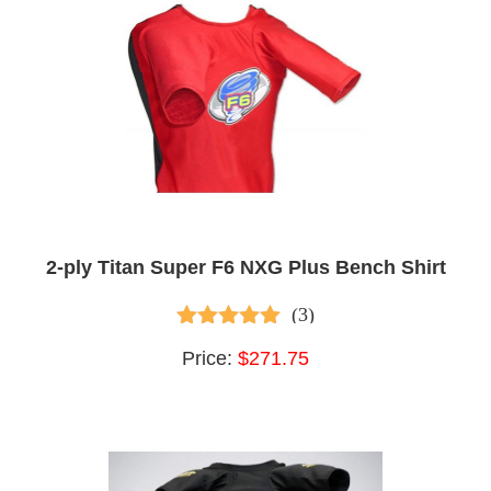
2-ply Titan Super F6 NXG Plus Bench Shirt
(3)
5.00
out of 5
Price:
$271.75