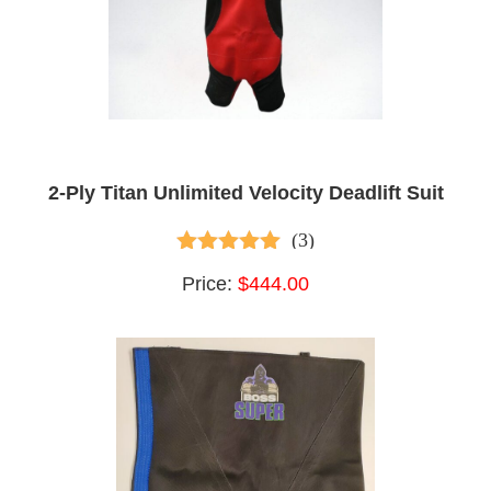
2-Ply Titan Unlimited Velocity Deadlift Suit
(3)
4.67
out of 5
Price:
$444.00