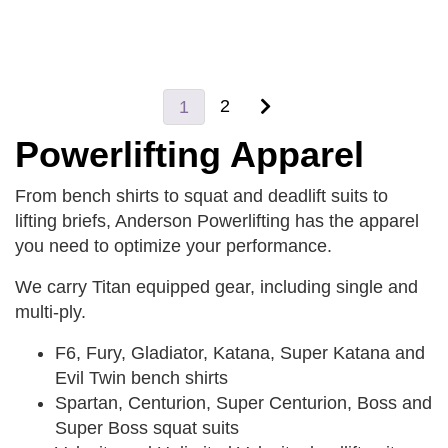
2
1
Powerlifting Apparel
From bench shirts to squat and deadlift suits to
lifting briefs, Anderson Powerlifting has the apparel
you need to optimize your performance.
We carry Titan equipped gear, including single and
multi-ply.
F6, Fury, Gladiator, Katana, Super Katana and
Evil Twin bench shirts
Spartan, Centurion, Super Centurion, Boss and
Super Boss squat suits