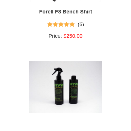
Forell F8 Bench Shirt
(6)
5.00
out of 5
Price:
$250.00