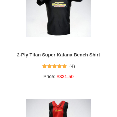
2-Ply Titan Super Katana Bench Shirt
(4)
5.00
out of 5
Price:
$331.50