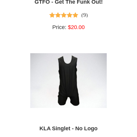
GTFO - Get The Funk Out!
(9)
4.78
out of 5
Price:
$20.00
KLA Singlet - No Logo