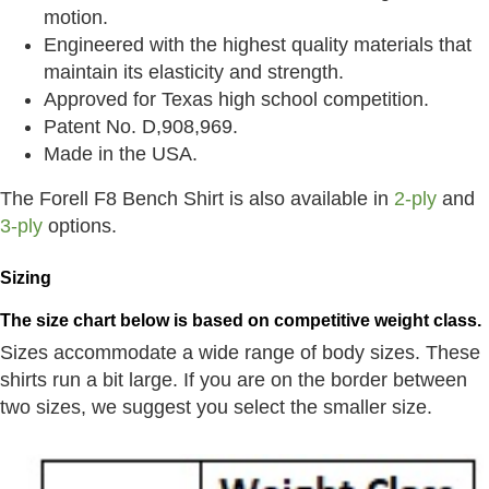
motion.
Engineered with the highest quality materials that
maintain its elasticity and strength.
Approved for Texas high school competition.
Patent No. D,908,969.
Made in the USA.
The Forell F8 Bench Shirt is also available in
2-ply
and
3-ply
options.
Sizing
The size chart below is based on competitive weight class.
Sizes accommodate a wide range of body sizes. These
shirts run a bit large. If you are on the border between
two sizes, we suggest you select the smaller size.