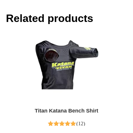
Related products
Titan Katana Bench Shirt
(12)
5.00
out of 5