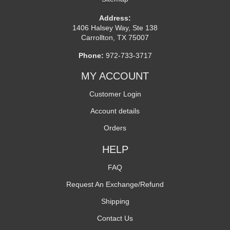
Address:
1406 Halsey Way, Ste 138
Carrollton, TX 75007
Phone:
972-733-3717
MY ACCOUNT
Customer Login
Account details
Orders
HELP
FAQ
Request An Exchange/Refund
Shipping
Contact Us