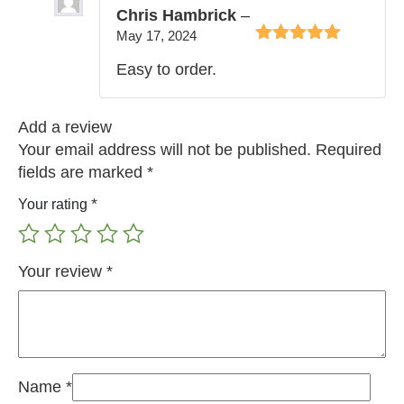
Chris Hambrick
–
May 17, 2024
Rated
5
out of
Easy to order.
5
Add a review
Your email address will not be published.
Required
fields are marked
*
*
Your rating
Your review
*
Name
*