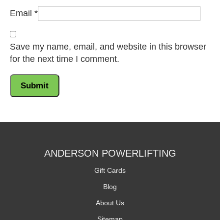
Email
*
Save my name, email, and website in this browser
for the next time I comment.
ANDERSON POWERLIFTING
Gift Cards
Blog
About Us
Sitemap