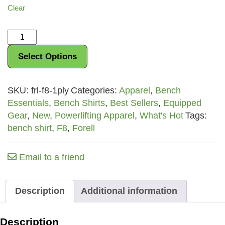
Clear
Forell
F8
Select Options
Bench
Shirt
quantity
SKU:
frl-f8-1ply
Categories:
Apparel
,
Bench
Essentials
,
Bench Shirts
,
Best Sellers
,
Equipped
Gear
,
New
,
Powerlifting Apparel
,
What's Hot
Tags:
bench shirt
,
F8
,
Forell
Email to a friend
Description
Additional information
Description