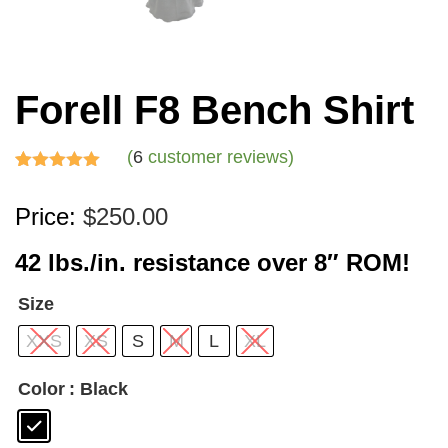
Forell F8 Bench Shirt
(
6
customer reviews)
Rated
6
5.00
Price:
$
250.00
out of 5
based on
42 lbs./in. resistance over 8″ ROM!
customer
ratings
Size
XXS
XS
S
M
L
XL
Color
: Black