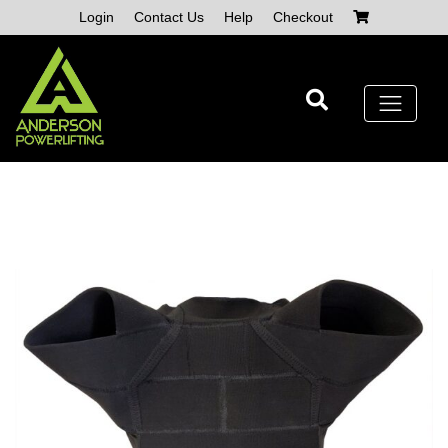
Skip
Login
Contact Us
Help
Checkout
to
content