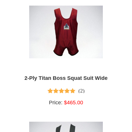
2-Ply Titan Boss Squat Suit Wide
(2)
5.00
out of 5
Price:
$465.00