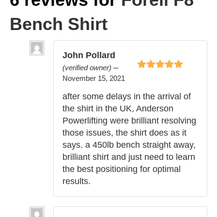
Bench Shirt
John Pollard
–
(verified owner)
Rated
5
out of
November 15, 2021
5
after some delays in the arrival of
the shirt in the UK, Anderson
Powerlifting were brilliant resolving
those issues, the shirt does as it
says. a 450lb bench straight away,
brilliant shirt and just need to learn
the best positioning for optimal
results.