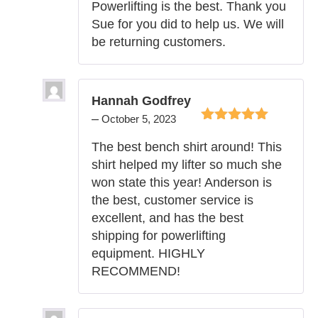
Powerlifting is the best. Thank you
Sue for you did to help us. We will
be returning customers.
Hannah Godfrey
–
October 5, 2023
Rated
5
out of
The best bench shirt around! This
5
shirt helped my lifter so much she
won state this year! Anderson is
the best, customer service is
excellent, and has the best
shipping for powerlifting
equipment. HIGHLY
RECOMMEND!