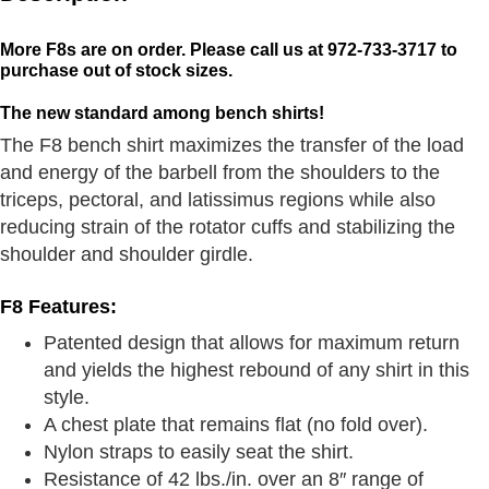
More F8s are on order. Please call us at 972-733-3717 to
purchase out of stock sizes.
The new standard among bench shirts!
The F8 bench shirt maximizes the transfer of the load
and energy of the barbell from the shoulders to the
triceps, pectoral, and latissimus regions while also
reducing strain of the rotator cuffs and stabilizing the
shoulder and shoulder girdle.
F8 Features:
Patented design that allows for maximum return
and yields the highest rebound of any shirt in this
style.
A chest plate that remains flat (no fold over).
Nylon straps to easily seat the shirt.
Resistance of 42 lbs./in. over an 8″ range of