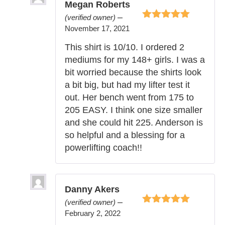
Megan Roberts
–
(verified owner)
Rated
5
out of
November 17, 2021
5
This shirt is 10/10. I ordered 2
mediums for my 148+ girls. I was a
bit worried because the shirts look
a bit big, but had my lifter test it
out. Her bench went from 175 to
205 EASY. I think one size smaller
and she could hit 225. Anderson is
so helpful and a blessing for a
powerlifting coach!!
Danny Akers
–
(verified owner)
Rated
5
out of
February 2, 2022