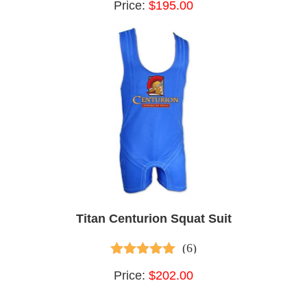
Price:
$195.00
Titan Centurion Squat Suit
(6)
5.00
out of 5
Price:
$202.00