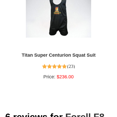
Titan Super Centurion Squat Suit
(23)
4.96
out of 5
Price:
$236.00
6 reviews for
Forell F8