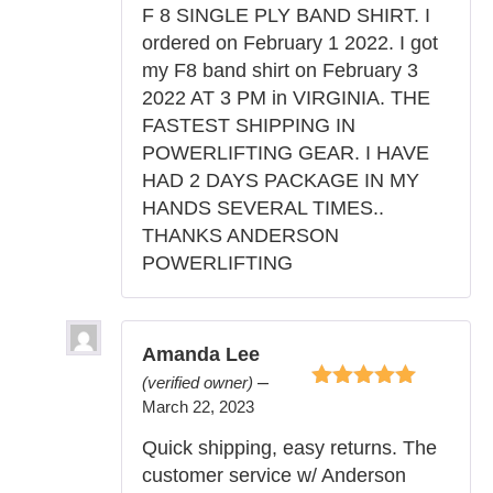
5
F 8 SINGLE PLY BAND SHIRT. I
ordered on February 1 2022. I got
my F8 band shirt on February 3
2022 AT 3 PM in VIRGINIA. THE
FASTEST SHIPPING IN
POWERLIFTING GEAR. I HAVE
HAD 2 DAYS PACKAGE IN MY
HANDS SEVERAL TIMES..
THANKS ANDERSON
POWERLIFTING
Amanda Lee
–
(verified owner)
Rated
5
out of
March 22, 2023
5
Quick shipping, easy returns. The
customer service w/ Anderson