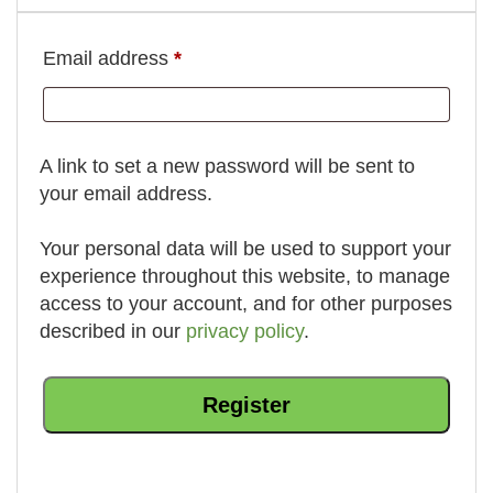
Required
Email address
*
A link to set a new password will be sent to
your email address.
Your personal data will be used to support your
experience throughout this website, to manage
access to your account, and for other purposes
described in our
privacy policy
.
Register