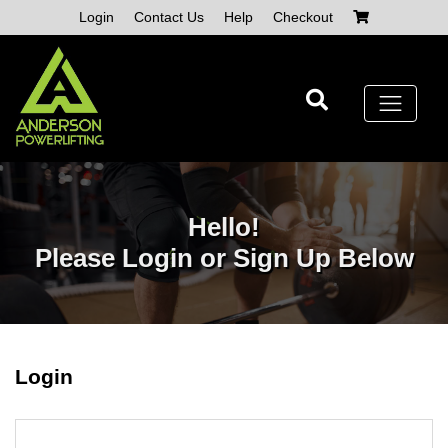
Skip
Login
Contact Us
Help
Checkout
to
content
Hello!
Please Login or Sign Up Below
Login