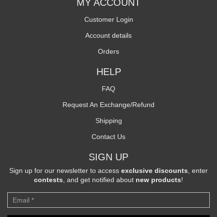
MY ACCOUNT
Customer Login
Account details
Orders
HELP
FAQ
Request An Exchange/Refund
Shipping
Contact Us
SIGN UP
Sign up for our newsletter to access
exclusive discounts
, enter
contests
, and get notified about
new products
!
Newsletter