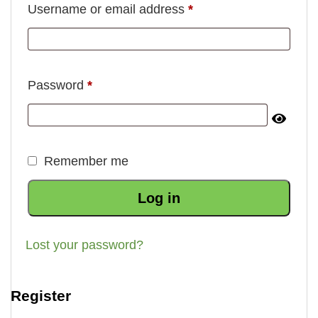
Required
Username or email address
*
Required
Password
*
Remember me
Log in
Lost your password?
Register