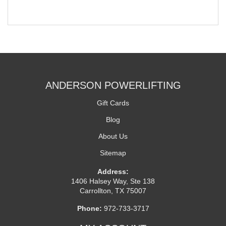
ANDERSON POWERLIFTING
Gift Cards
Blog
About Us
Sitemap
Address:
1406 Halsey Way, Ste 138
Carrollton, TX 75007
Phone:
972-733-3717