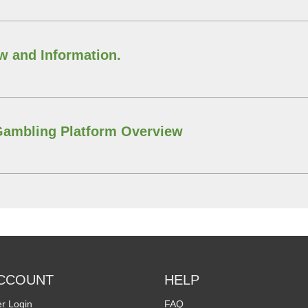
w and Information.
Gambling Platform Overview
CCOUNT
HELP
r Login
FAQ