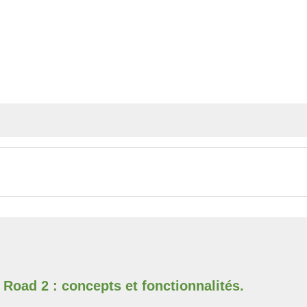
Road 2 : concepts et fonctionnalités.