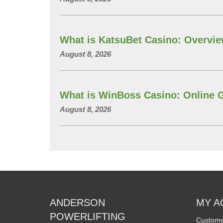
What is KatsuBet Casino: Overvie
August 8, 2026
What is WinBoss Casino: Online 
August 8, 2026
ANDERSON
MY A
POWERLIFTING
Custome