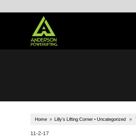
Skip
to
content
Home
»
Lilly's Lifting Corner
•
Uncategorized
» Tr
11-2-17