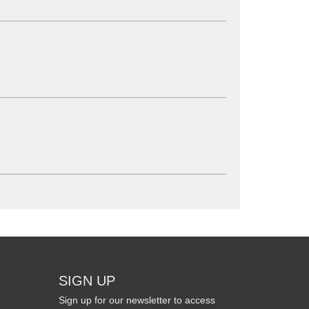
SIGN UP
Sign up for our newsletter to access