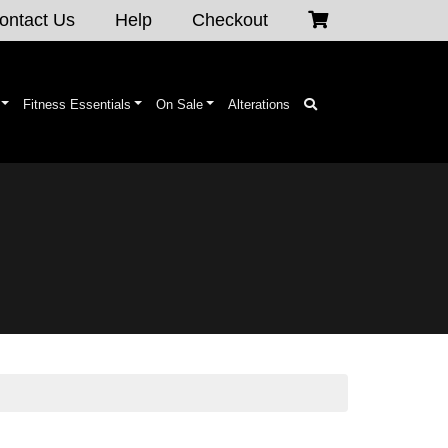
ontact Us
Help
Checkout
Fitness Essentials
On Sale
Alterations