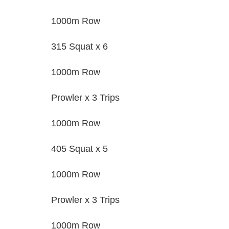
1000m Row
315 Squat x 6
1000m Row
Prowler x 3 Trips
1000m Row
405 Squat x 5
1000m Row
Prowler x 3 Trips
1000m Row