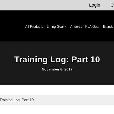
Login
C
All Products
Lifting Gear
Anderson KLA Gear
Brands
Training Log: Part 10
November 6, 2017
aining Log: Part 10