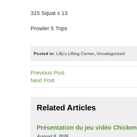
315 Squat x 13
Prowler 5 Trips
Posted in:
Lilly's Lifting Corner
,
Uncategorized
Post
Previous Post
Next Post
navigation
Related Articles
Présentation du jeu vidéo Chicken 
August 8, 2026