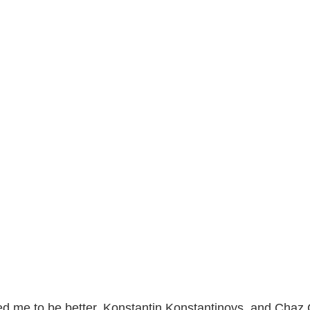
ted me to be better. Konstantin Konstantinovs, and Chaz Cab