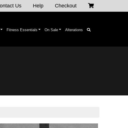
ontact Us
Help
Checkout
Fitness Essentials
On Sale
Alterations