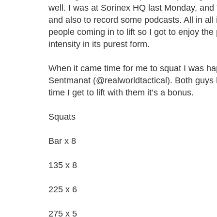
well. I was at Sorinex HQ last Monday, a
and also to record some podcasts. All in all 
people coming in to lift so I got to enjoy th
intensity in its purest form.
When it came time for me to squat I was ha
Sentmanat (@realworldtactical). Both guys
time I get to lift with them it’s a bonus.
Squats
Bar x 8
135 x 8
225 x 6
275 x 5