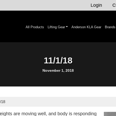
Login
C
All Products
Lifting Gear
Anderson KLA Gear
Brands
11/1/18
November 1, 2018
/18
eights are moving well, and body is responding