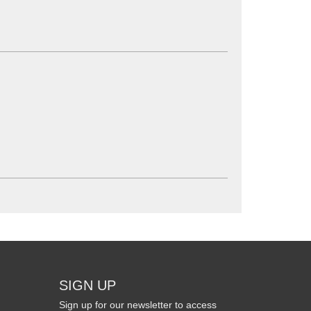
SIGN UP
Sign up for our newsletter to access