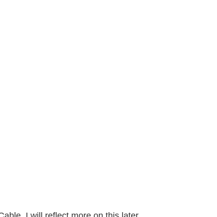
le. I will reflect more on this later.