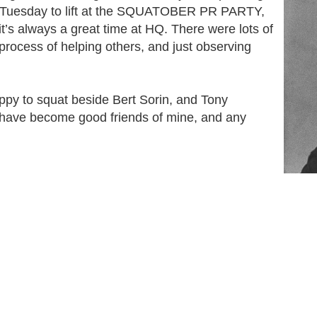
nd Tuesday to lift at the SQUATOBER PR PARTY,
it’s always a great time at HQ. There were lots of
e process of helping others, and just observing
ppy to squat beside Bert Sorin, and Tony
 have become good friends of mine, and any