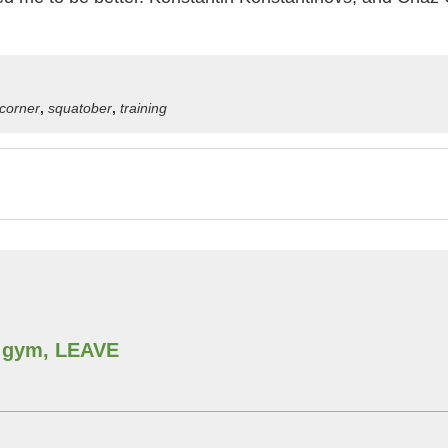
g corner
,
squatober
,
training
he gym, LEAVE