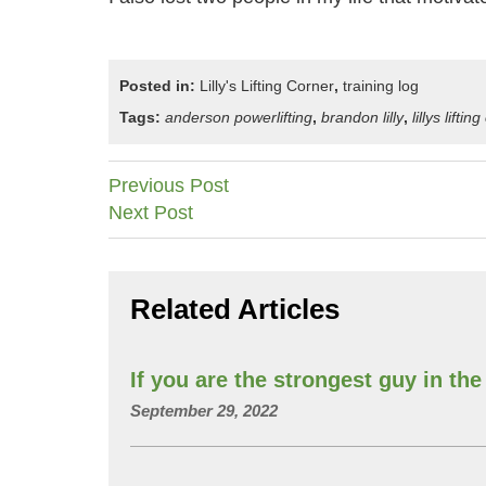
Posted in:
Lilly's Lifting Corner
,
training log
Tags:
anderson powerlifting
,
brandon lilly
,
lillys liftin
Post
Previous Post
Next Post
navigation
Related Articles
If you are the strongest guy in t
September 29, 2022