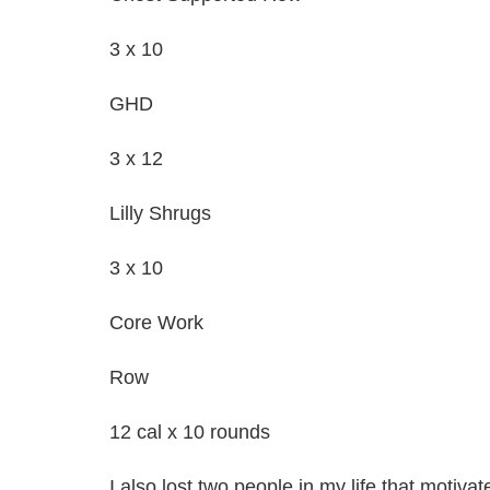
3 x 10
GHD
3 x 12
Lilly Shrugs
3 x 10
Core Work
Row
12 cal x 10 rounds
I also lost two people in my life that motiva