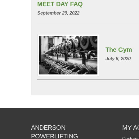
MEET DAY FAQ
September 29, 2022
The Gym
July 8, 2020
ANDERSON
MY A
POWERLIFTING
Custome