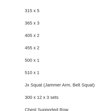
315 x 5
365 x 3
405 x 2
455 x 2
500 x 1
510 x 1
Jx Squat (Jammer Arm, Belt Squat)
300 x 12 x 3 sets
Chest Supported Row