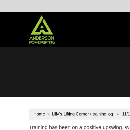
Skip
to
content
Home
»
Lilly's Lifting Corner
•
training log
» 11/1
Training has been on a positive upswing. W