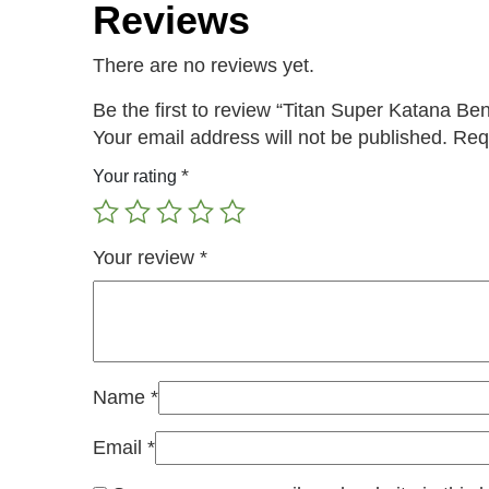
Reviews
There are no reviews yet.
Be the first to review “Titan Super Katana Be
Your email address will not be published.
Req
*
Your rating
Your review
*
Name
*
Email
*