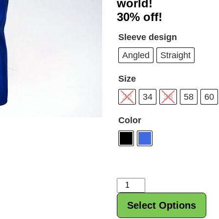
world!
$278
30% off!
Sleeve design
Angled
Straight
Size
32
34
38
58
60
Color
Titan
Super
Select Options
Katana
Bench