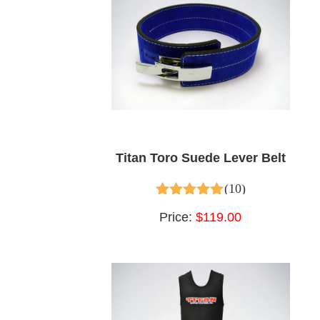
Titan Toro Suede Lever Belt
(10)
4.90
out of 5
Price:
$119.00