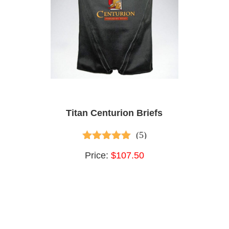
Titan Centurion Briefs
(5)
4.80
out of 5
Price:
$107.50