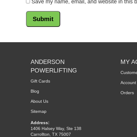
Save my name, email, and website in this b
ANDERSON
MY A
POWERLIFTING
Custome
Gift Cards
Account 
Blog
Orders
About Us
Sitemap
Address:
1406 Halsey Way, Ste 138
Carrollton, TX 75007