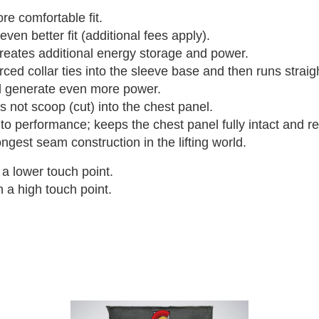
e comfortable fit.
en better fit (additional fees apply).
reates additional energy storage and power.
ed collar ties into the sleeve base and then runs straig
d generate even more power.
s not scoop (cut) into the chest panel.
 performance; keeps the chest panel fully intact and re
gest seam construction in the lifting world.
a lower touch point.
 a high touch point.