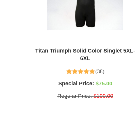
Titan Triumph Solid Color Singlet 5XL-
6XL
(38)
4.97
out of 5
Special Price:
$75.00
Regular Price:
$100.00