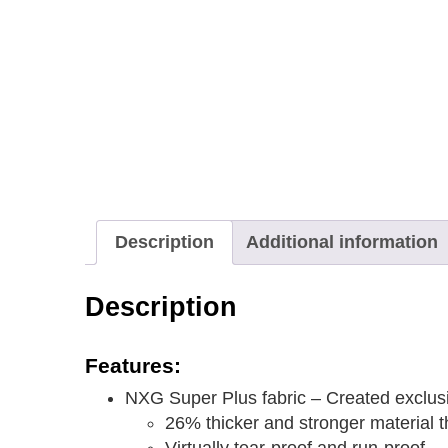
Description
Additional information
Description
Features:
NXG Super Plus fabric – Created exclusiv
26% thicker and stronger material 