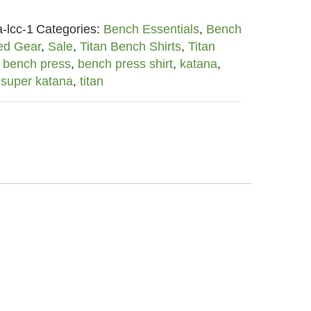
-lcc-1
Categories:
Bench Essentials
,
Bench
ed Gear
,
Sale
,
Titan Bench Shirts
,
Titan
,
bench press
,
bench press shirt
,
katana
,
,
super katana
,
titan