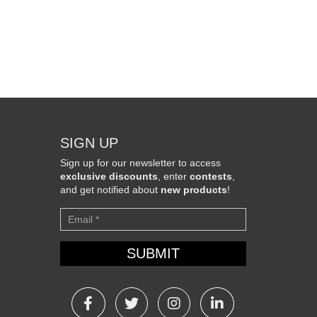
SIGN UP
Sign up for our newsletter to access
exclusive discounts
, enter
contests
,
and get notified about
new products
!
Newsletter
SUBMIT