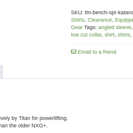
Shirt
SKU:
ttn-bench-spr-katana
w/
Shirts
,
Clearance
,
Equipp
Low
Gear
Tags:
angled sleeve
Cut
low cut collar
,
shirt
,
shirts
Collar
(Old
Logo)
Email to a friend
quantity
ely by Titan for powerlifting.
than the older NXG+.