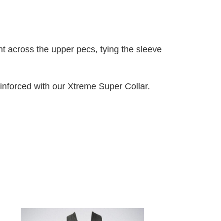
ht across the upper pecs, tying the sleeve
inforced with our Xtreme Super Collar.