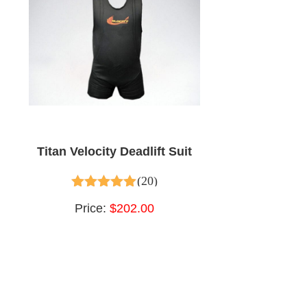
Titan Velocity Deadlift Suit
(20)
4.95
out of 5
Price:
$202.00