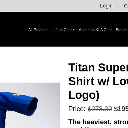
Login
C
All Products
Lifting Gear
Anderson KLA Gear
Brands
Titan Supe
Shirt w/ Lo
Logo)
Orig
Price:
$
278.00
$
195
pric
The heaviest, stron
was: