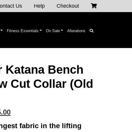
ontact Us
Help
Checkout
Fitness Essentials
On Sale
Alterations
r Katana Bench
w Cut Collar (Old
inal
Current
.00
e
price
gest fabric in the lifting
is: