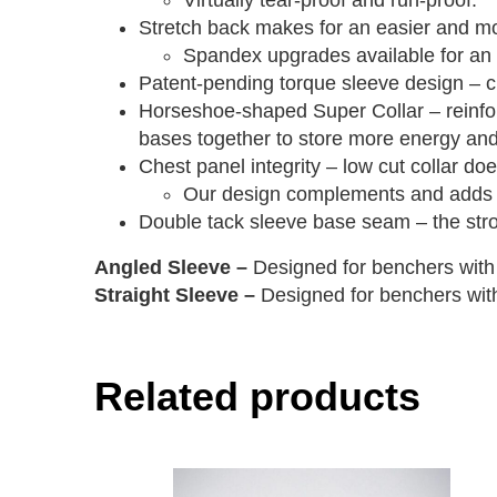
Virtually tear-proof and run-proof.
Stretch back makes for an easier and mor
Spandex upgrades available for an ev
Patent-pending torque sleeve design – c
Horseshoe-shaped Super Collar – reinforc
bases together to store more energy an
Chest panel integrity – low cut collar doe
Our design complements and adds to
Double tack sleeve base seam – the stron
Angled Sleeve –
Designed for benchers with 
Straight Sleeve –
Designed for benchers with
Related products