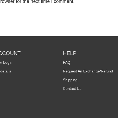
rowser for the next time I comment.
CCOUNT
HELP
r Login
FAQ
details
Request An Exchange/Refund
Shipping
Contact Us