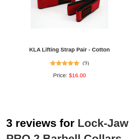
KLA Lifting Strap Pair - Cotton
(9)
4.89
out of 5
Price:
$16.00
3 reviews for
Lock-Jaw
PRO 2 Barbell Collars –