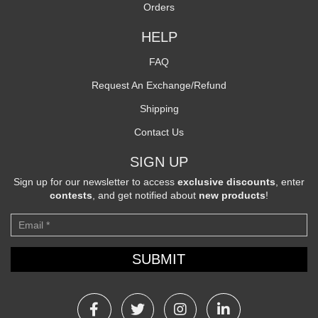
Orders
HELP
FAQ
Request An Exchange/Refund
Shipping
Contact Us
SIGN UP
Sign up for our newsletter to access
exclusive discounts
, enter
contests
, and get notified about
new products
!
Newsletter
SUBMIT