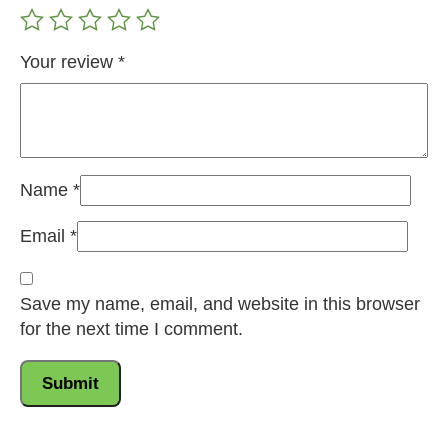
Your review
*
Name
*
Email
*
Save my name, email, and website in this browser
for the next time I comment.