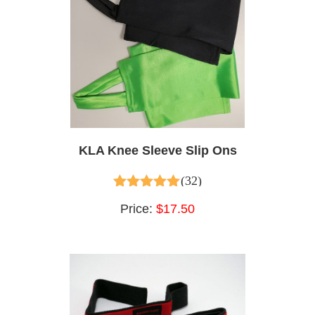
KLA Knee Sleeve Slip Ons
(32)
4.97
out of 5
Price:
$17.50