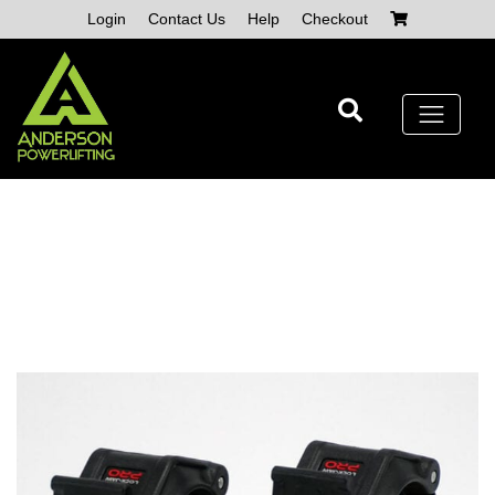
Skip
Login
Contact Us
Help
Checkout
to
content