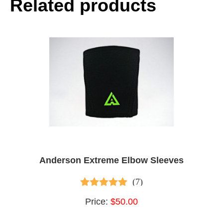
Related products
Anderson Extreme Elbow Sleeves
(7)
4.86
out of 5
Price:
$50.00