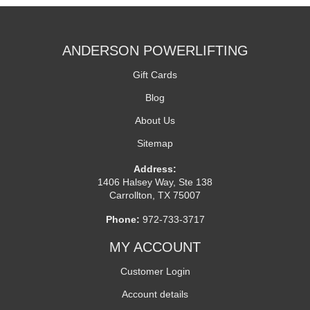
ANDERSON POWERLIFTING
Gift Cards
Blog
About Us
Sitemap
Address:
1406 Halsey Way, Ste 138
Carrollton, TX 75007
Phone:
972-733-3717
MY ACCOUNT
Customer Login
Account details