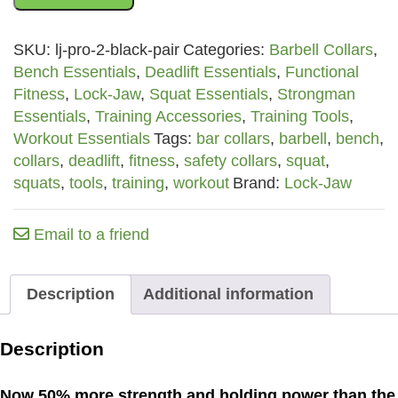
2
Barbell
SKU:
lj-pro-2-black-pair
Categories:
Barbell Collars
,
Collars
Bench Essentials
,
Deadlift Essentials
,
Functional
-
Fitness
,
Lock-Jaw
,
Squat Essentials
,
Strongman
Black
Essentials
,
Training Accessories
,
Training Tools
,
Pair
Workout Essentials
Tags:
bar collars
,
barbell
,
bench
,
quantity
collars
,
deadlift
,
fitness
,
safety collars
,
squat
,
squats
,
tools
,
training
,
workout
Brand:
Lock-Jaw
Email to a friend
Description
Additional information
Description
Now 50% more strength and holding power than the