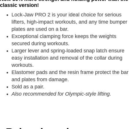
classic version!
Lock-Jaw PRO 2 is your ideal choice for serious
lifters, high-impact workouts, and any time bumper
plates are used on a bar.
Exceptional clamping force keeps the weights
secured during workouts.
Larger lever and spring-loaded snap latch ensure
easy installation and removal of the collar during
workouts.
Elastomer pads and the resin frame protect the bar
and plates from damage.
Sold as a pair.
Also recommended for Olympic-style lifting.