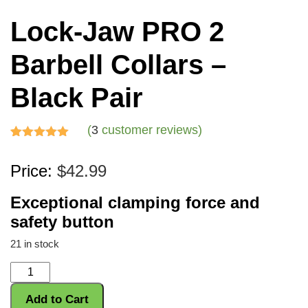
Lock-Jaw PRO 2
Barbell Collars –
Black Pair
(
3
customer reviews)
Rated
3
5.00
Price:
$
42.99
out of 5
based on
Exceptional clamping force and
customer
safety button
ratings
21 in stock
Lock-
Jaw
Add to Cart
PRO