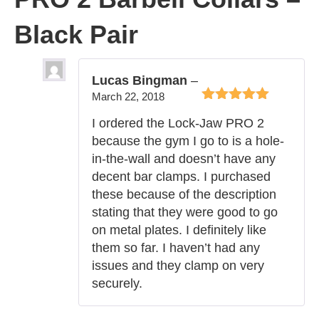
Black Pair
Lucas Bingman
–
March 22, 2018
Rated
5
out of
I ordered the Lock-Jaw PRO 2
5
because the gym I go to is a hole-
in-the-wall and doesn’t have any
decent bar clamps. I purchased
these because of the description
stating that they were good to go
on metal plates. I definitely like
them so far. I haven’t had any
issues and they clamp on very
securely.