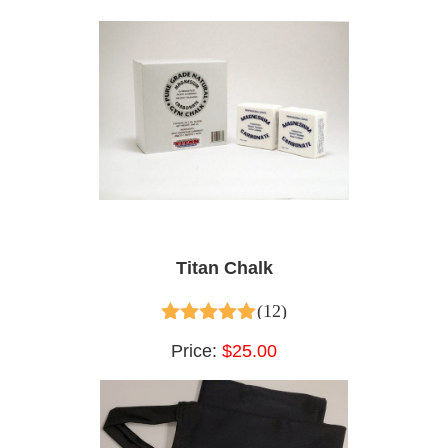
Titan Chalk
(12)
5.00
out of 5
Price:
$25.00