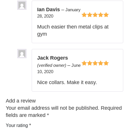
Ian Davis
–
January
28, 2020
Rated
5
out of
Much easier then metal clips at
5
gym
Jack Rogers
–
(verified owner)
June
Rated
5
out of
10, 2020
5
Nice collars. Make it easy.
Add a review
Your email address will not be published.
Required
fields are marked
*
*
Your rating