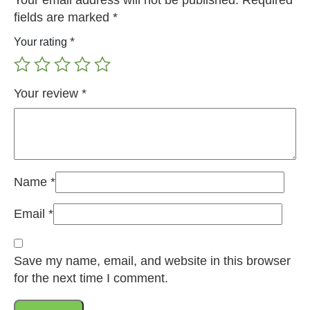
Your email address will not be published.
Required
fields are marked
*
*
Your rating
Your review
*
Name
*
Email
*
Save my name, email, and website in this browser
for the next time I comment.