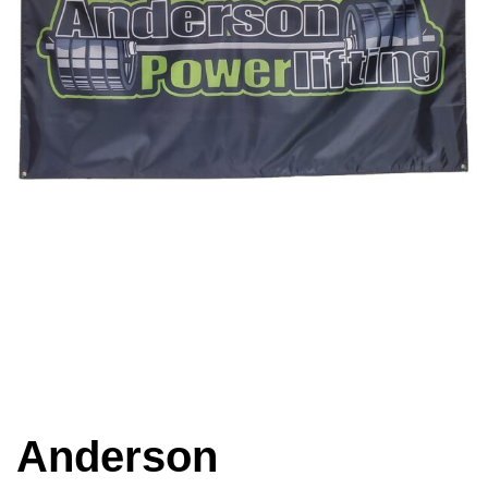
Anderson