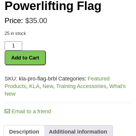
Powerlifting Flag
Price:
$
35.00
25 in stock
Anderson
Powerlifting
Add to Cart
Flag
quantity
SKU:
kla-pro-flag-brbl
Categories:
Featured
Products
,
KLA
,
New
,
Training Accessories
,
What's
New
Email to a friend
Description
Additional information