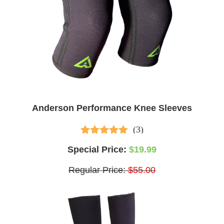
Anderson Performance Knee Sleeves
(3)
4.33
out of 5
Special Price:
$19.99
Regular Price:
$55.00