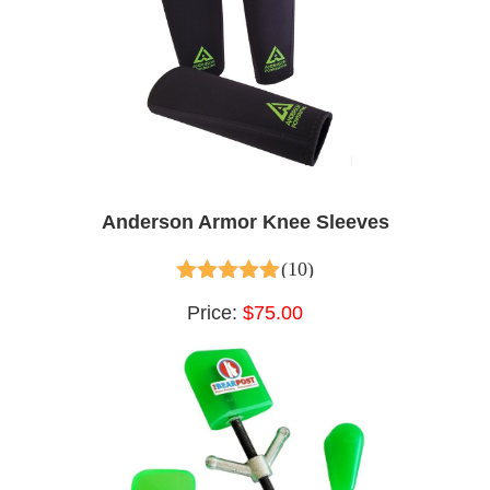
Anderson Armor Knee Sleeves
(10)
4.60
out of 5
Price:
$75.00