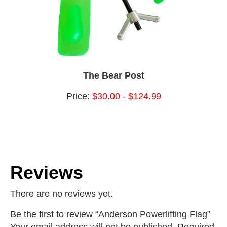
The Bear Post
Price:
$30.00 - $124.99
Reviews
There are no reviews yet.
Be the first to review “Anderson Powerlifting Flag”