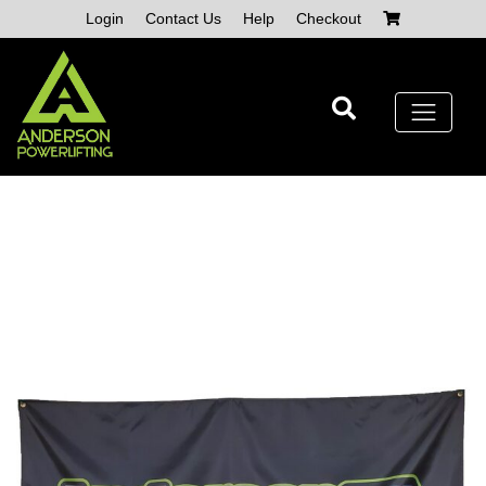
Skip
Login
Contact Us
Help
Checkout
to
content