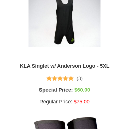
KLA Singlet w/ Anderson Logo - 5XL
(3)
5.00
out of 5
Special Price:
$60.00
Regular Price:
$75.00