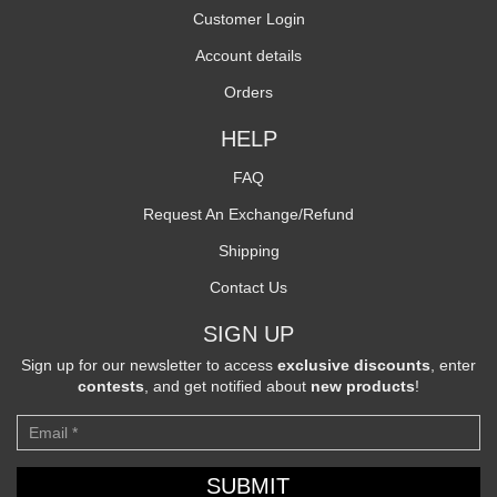
Customer Login
Account details
Orders
HELP
FAQ
Request An Exchange/Refund
Shipping
Contact Us
SIGN UP
Sign up for our newsletter to access
exclusive discounts
, enter
contests
, and get notified about
new products
!
Newsletter
SUBMIT