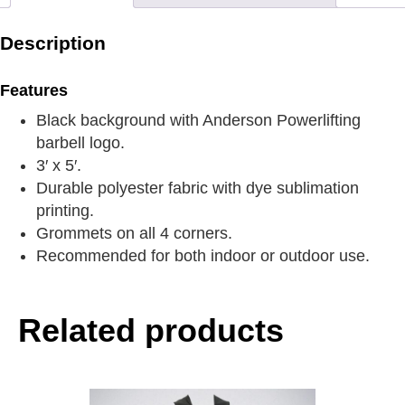
Description
Features
Black background with Anderson Powerlifting
barbell logo.
3′ x 5′.
Durable polyester fabric with dye sublimation
printing.
Grommets on all 4 corners.
Recommended for both indoor or outdoor use.
Related products