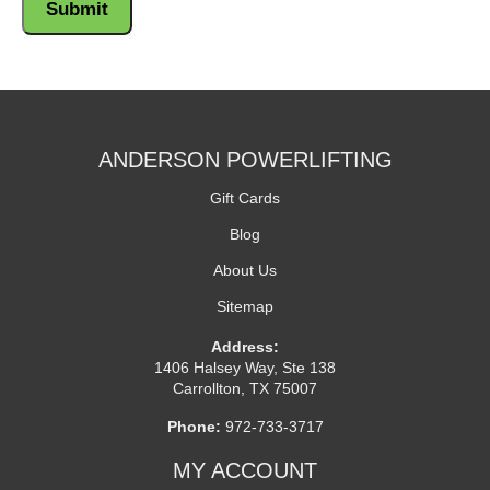
ANDERSON POWERLIFTING
Gift Cards
Blog
About Us
Sitemap
Address:
1406 Halsey Way, Ste 138
Carrollton, TX 75007
Phone:
972-733-3717
MY ACCOUNT