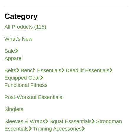
Category
All Products (115)
What's New
Sale
Apparel
Belts
Bench Essentials
Deadlift Essentials
Equipped Gear
Functional Fitness
Post-Workout Essentials
Singlets
Sleeves & Wraps
Squat Esssentials
Strongman
Essentials
Training Accessories