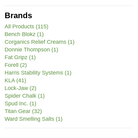
Brands
All Products (115)
Bench Blokz (1)
Corganics Relief Creams (1)
Donnie Thompson (1)
Fat Gripz (1)
Forell (2)
Harris Stability Systems (1)
KLA (41)
Lock-Jaw (2)
Spider Chalk (1)
Spud Inc. (1)
Titan Gear (32)
Ward Smelling Salts (1)