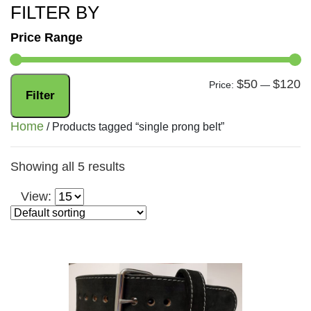
FILTER BY
Price Range
$50
$120
Mi
M
Price:
—
Filter
pr
pr
Home
/ Products tagged “single prong belt”
Showing all 5 results
View: