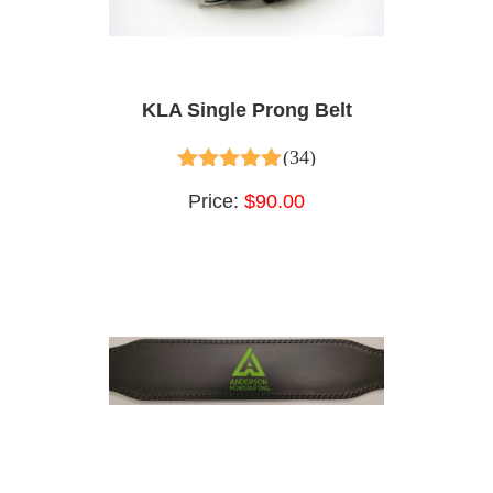
KLA Single Prong Belt
(34)
4.65
out of 5
Price:
$90.00