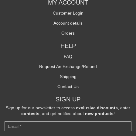
MY ACCOUNT
Customer Login
Account details
Orders
HELP
FAQ
Request An Exchange/Refund
Shipping
Contact Us
SIGN UP
Sign up for our newsletter to access
exclusive discounts
, enter
contests
, and get notified about
new products
!
Newsletter