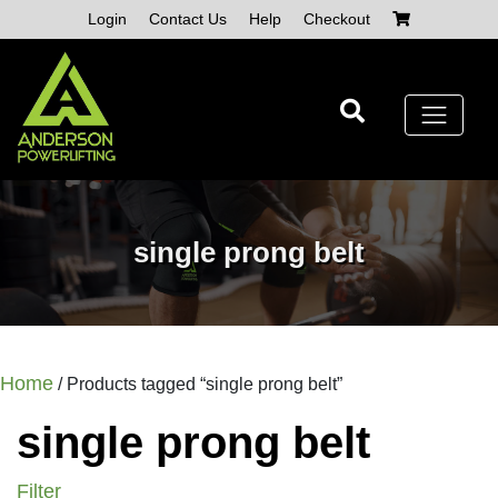
Skip
Login
Contact Us
Help
Checkout
to
content
single prong belt
Home
/ Products tagged “single prong belt”
single prong belt
Filter