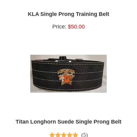
KLA Single Prong Training Belt
Price:
$50.00
Titan Longhorn Suede Single Prong Belt
(5)