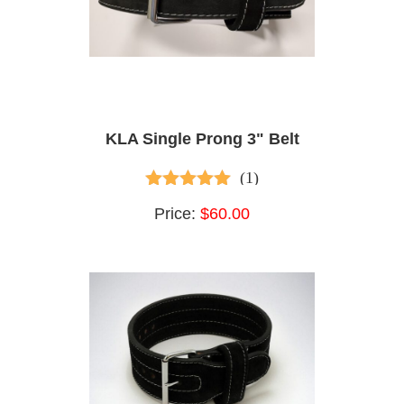
KLA Single Prong 3" Belt
(1)
5.00
out of 5
Price:
$60.00