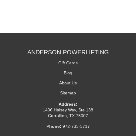
ANDERSON POWERLIFTING
Gift Cards
Blog
About Us
Sitemap
Address:
1406 Halsey Way, Ste 138
Carrollton, TX 75007
Phone:
972-733-3717