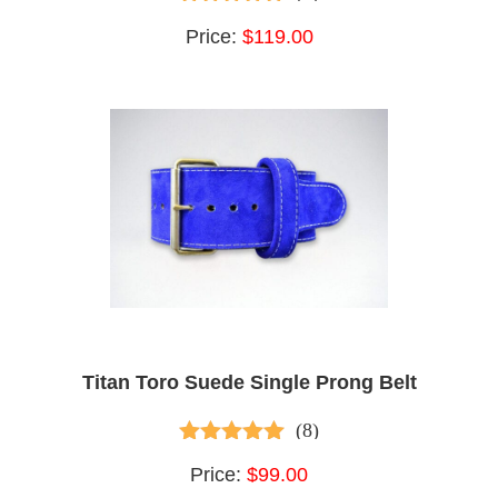
4.60
out of 5
Price:
$119.00
Titan Toro Suede Single Prong Belt
(8)
4.75
out of 5
Price:
$99.00