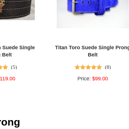
n Suede Single
Titan Toro Suede Single Pron
 Belt
Belt
(5)
(8)
 of 5
4.75
out of 5
119.00
Price:
$99.00
rong