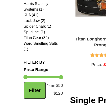
Harris Stability
Systems (1)
KLA (41)
Lock-Jaw (2)
Spider Chalk (1)
Spud Inc. (1)
Titan Gear (32)
Titan Longhor
Ward Smelling Salts
Prong
(1)
FILTER BY
4.60
out
Price:
$
Price Range
$50
Min
Max
Price:
Filter
$120
price
price
—
Single P