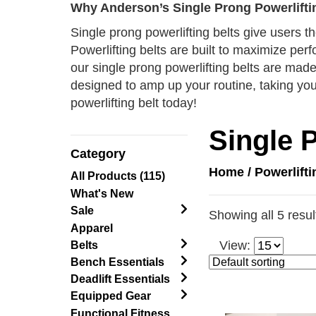
Why Anderson’s Single Prong Powerlifti
Single prong powerlifting belts give users th
Powerlifting belts are built to maximize per
our single prong powerlifting belts are made 
designed to amp up your routine, taking your
powerlifting belt today!
Single 
Category
Home
/
Powerlift
All Products (115)
What's New
Sale
Showing all 5 resul
Apparel
View:
Belts
Bench Essentials
Deadlift Essentials
Equipped Gear
Functional Fitness