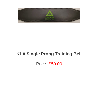
KLA Single Prong Training Belt
Price:
$50.00