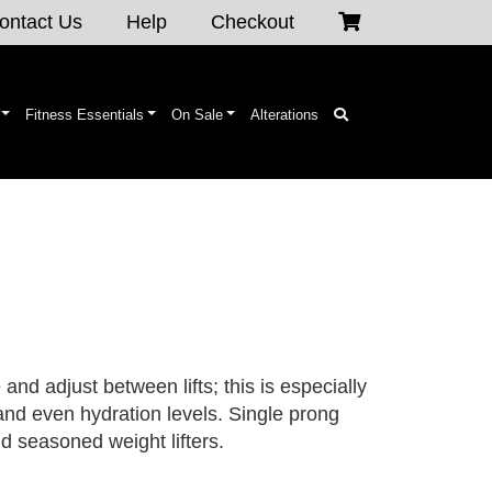
ontact Us
Help
Checkout
Fitness Essentials
On Sale
Alterations
and adjust between lifts; this is especially
and even hydration levels. Single prong
and seasoned weight lifters.