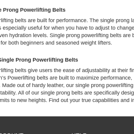
 Prong Powerlifting Belts
ifting belts are built for performance. The single prong 
 is especially useful for when you have to adjust to chang
en hydration levels. Single prong powerlifting belts are bu
for both beginners and seasoned weight lifters.
ingle Prong Powerlifting Belts
fting belts give users the ease of adjustability at their f
’s Powerlifting belts are built to maximize performance, 
. Made out of hardy leather, our single prong powerliftin
ability. All of our single prong belts are specifically des
mits to new heights. Find out your true capabilities and in