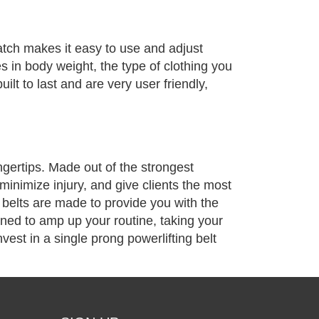
latch makes it easy to use and adjust
es in body weight, the type of clothing you
ilt to last and are very user friendly,
ingertips. Made out of the strongest
minimize injury, and give clients the most
g belts are made to provide you with the
igned to amp up your routine, taking your
vest in a single prong powerlifting belt