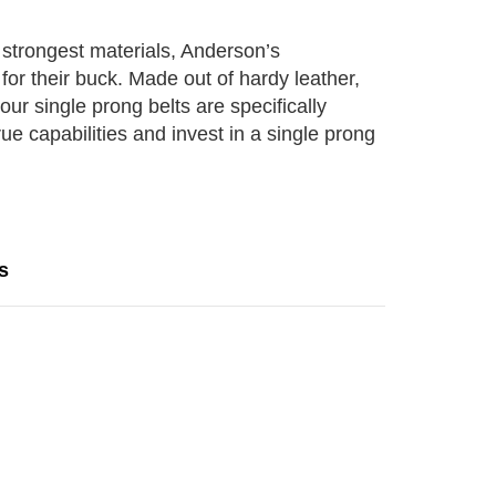
he strongest materials, Anderson’s
for their buck. Made out of hardy leather,
our single prong belts are specifically
ue capabilities and invest in a single prong
s