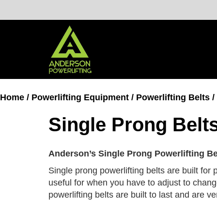
Skip
to
content
Home
/
Powerlifting Equipment
/
Powerlifting Belts
/
Single Prong Belt
Anderson’s Single Prong Powerlifting Be
Single prong powerlifting belts are built for
useful for when you have to adjust to chang
powerlifting belts are built to last and are 