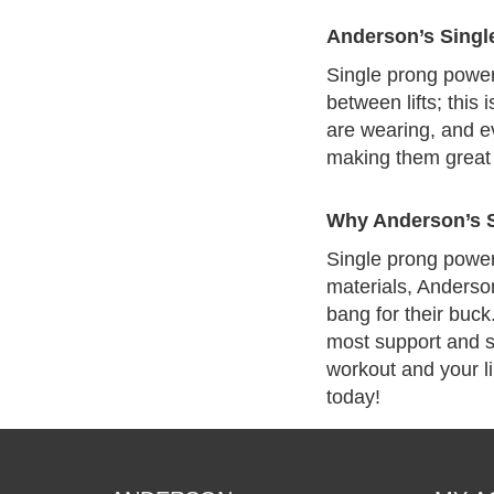
Anderson’s Single
Single prong powerl
between lifts; this
are wearing, and ev
making them great 
Why Anderson’s S
Single prong powerli
materials, Anderson
bang for their buck
most support and st
workout and your li
today!