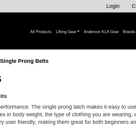
Login
C
All Products
Lifting Gear
Anderson KLA Gear
Brands
 Single Prong Belts
s
lts
 performance. The single prong latch makes it easy to use 
es in body weight, the type of clothing you are wearing, 
very user friendly, making them great for both beginners 