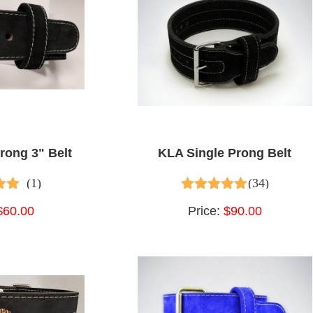
rong 3" Belt
KLA Single Prong Belt
(1)
(34)
t of 5
4.65
out of 5
$60.00
Price:
$90.00