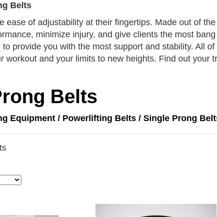
ng Belts
e ease of adjustability at their fingertips. Made out of t
formance, minimize injury, and give clients the most bang 
to provide you with the most support and stability. All of 
 workout and your limits to new heights. Find out your tr
Prong Belts
ing Equipment
/
Powerlifting Belts
/ Single Prong Belt
ts