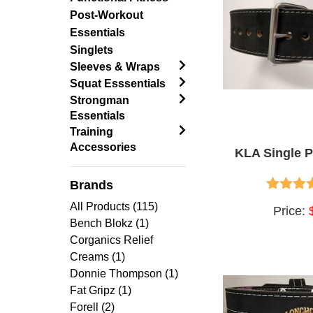
Post-Workout
Essentials
Singlets
Sleeves & Wraps
Squat Esssentials
Strongman
Essentials
Training
Accessories
KLA Single P
Brands
5.00
ou
All Products (115)
Price:
Bench Blokz (1)
Corganics Relief
Creams (1)
Donnie Thompson (1)
Fat Gripz (1)
Forell (2)