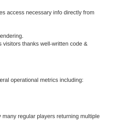
ides access necessary info directly from
rendering.
visitors thanks well-written code &
ral operational metrics including:
y many regular players returning multiple