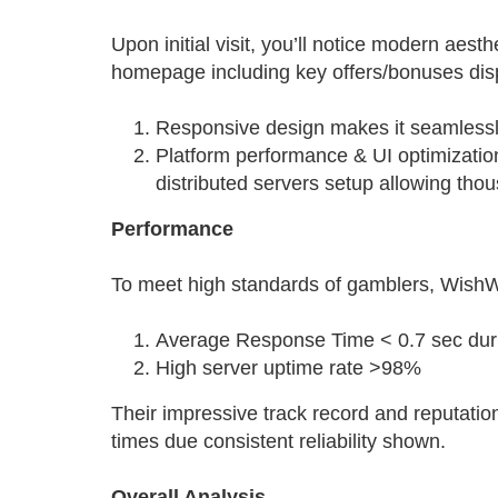
Upon initial visit, you’ll notice modern aest
homepage including key offers/bonuses displ
Responsive design makes it seamlessly 
Platform performance & UI optimization
distributed servers setup allowing th
Performance
To meet high standards of gamblers, WishWin
Average Response Time < 0.7 sec duri
High server uptime rate >98%
Their impressive track record and reputation
times due consistent reliability shown.
Overall Analysis