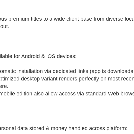
s premium titles to a wide client base from diverse loc
out.
lable for Android & iOS devices:
omatic installation via dedicated links (app is download
ptimized desktop variant renders perfectly on most rece
ere.
obile edition also allow access via standard Web browse
personal data stored & money handled across platform: