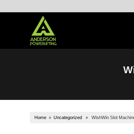
Skip
to
content
Wi
Home
»
Uncategorized
» WishWin Slot Machin