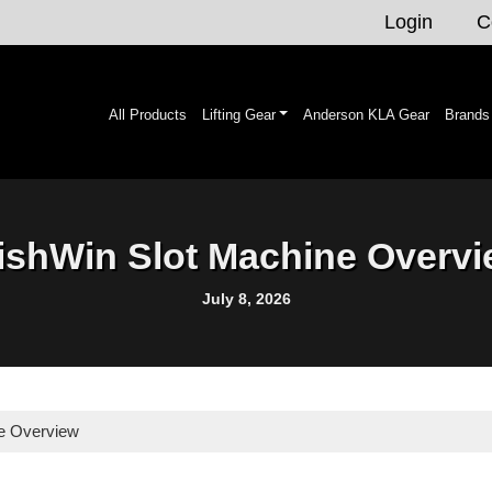
Login
C
All Products
Lifting Gear
Anderson KLA Gear
Brands
shWin Slot Machine Overv
July 8, 2026
e Overview