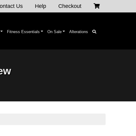
ontact Us
Help
Checkout
Fitness Essentials
On Sale
Alterations
iew