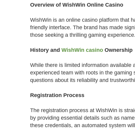
Overview of WishWin Online Casino
WishWin is an online casino platform that ha
friendly interface. The brand has made signif
those seeking a thrilling gaming experience
History and
WishWin casino
Ownership
While there is limited information available
experienced team with roots in the gaming s
questions about its reliability and trustworth
Registration Process
The registration process at WishWin is str
by providing essential details such as name
these credentials, an automated system will 