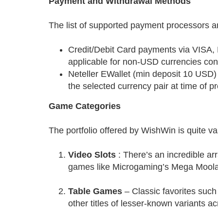
Payment and Withdrawal Methods
The list of supported payment processors 
Credit/Debit Card payments via VISA, 
applicable for non-USD currencies co
Neteller EWallet (min deposit 10 USD)
the selected currency pair at time of p
Game Categories
The portfolio offered by WishWin is quite va
Video Slots
: There’s an incredible arr
games like Microgaming’s Mega Moolah,
Table Games
– Classic favorites suc
other titles of lesser-known variants ac