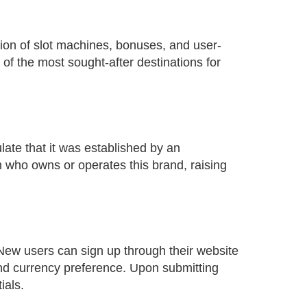
tion of slot machines, bonuses, and user-
 of the most sought-after destinations for
late that it was established by an
n who owns or operates this brand, raising
New users can sign up through their website
and currency preference. Upon submitting
ials.