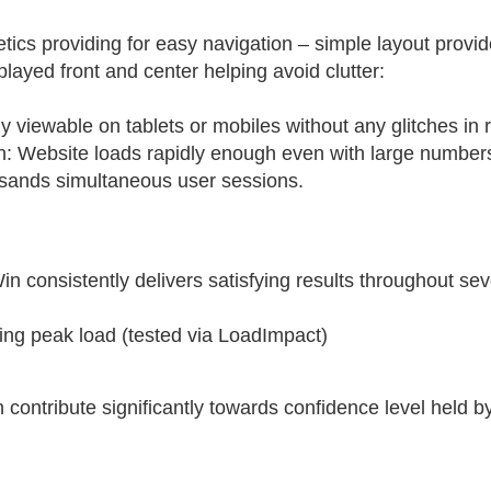
hetics providing for easy navigation – simple layout prov
ayed front and center helping avoid clutter:
viewable on tablets or mobiles without any glitches in 
: Website loads rapidly enough even with large numbers 
ousands simultaneous user sessions.
 consistently delivers satisfying results throughout seve
ng peak load (tested via LoadImpact)
 contribute significantly towards confidence level held b