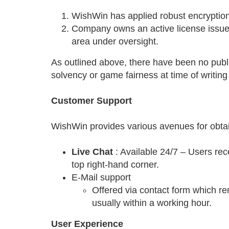
WishWin has applied robust encryption 
Company owns an active license issued 
area under oversight.
As outlined above, there have been no public 
solvency or game fairness at time of writing
Customer Support
WishWin provides various avenues for obta
Live Chat
: Available 24/7 – Users re
top right-hand corner.
E-Mail support
Offered via contact form which r
usually within a working hour.
User Experience