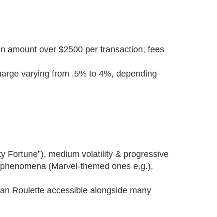
on amount over $2500 per transaction; fees
charge varying from .5% to 4%, depending
ucky Fortune”), medium volatility & progressive
re phenomena (Marvel-themed ones e.g.).
ican Roulette accessible alongside many