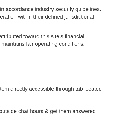
in accordance industry security guidelines.
tion within their defined jurisdictional
tributed toward this site’s financial
 maintains fair operating conditions.
tem directly accessible through tab located
 outside chat hours & get them answered