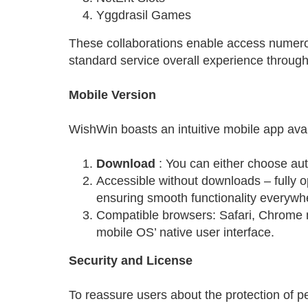
Yggdrasil Games
These collaborations enable access numerou
standard service overall experience through
Mobile Version
WishWin boasts an intuitive mobile app avai
Download
: You can either choose aut
Accessible without downloads – fully o
ensuring smooth functionality everywh
Compatible browsers: Safari, Chrome m
mobile OS’ native user interface.
Security and License
To reassure users about the protection of 