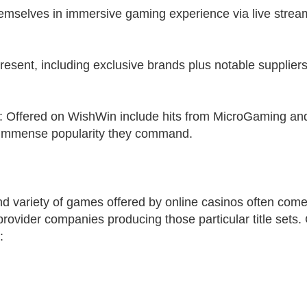
emselves in immersive gaming experience via live stream
resent, including exclusive brands plus notable supplier
: Offered on WishWin include hits from MicroGaming and Is
e immense popularity they command.
d variety of games offered by online casinos often comes
rovider companies producing those particular title sets. 
: