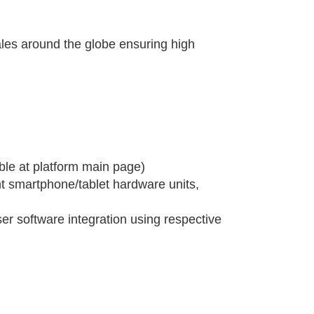
ales around the globe ensuring high
able at platform main page)
nt smartphone/tablet hardware units,
r software integration using respective