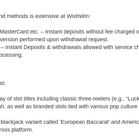
and methods is extensive at WishWin:
MasterCard etc. – Instant deposits without fee charged 
nversion performed upon withdrawal request.
 – Instant Deposits & withdrawals allowed with service 
rocessing.
st:
ay of slot titles including classic three-reelers (e.g., “L
 as well as branded slots tied with various pop cultu
h blackjack variant called ‘European Baccarat’ and Amer
ross platform.