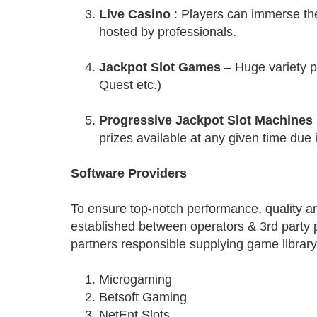
Live Casino
: Players can immerse th
hosted by professionals.
Jackpot Slot Games
– Huge variety p
Quest etc.)
Progressive Jackpot Slot Machines
prizes available at any given time du
Software Providers
To ensure top-notch performance, quality an
established between operators & 3rd party p
partners responsible supplying game library
Microgaming
Betsoft Gaming
NetEnt Slots