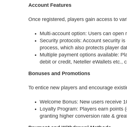
Account Features
Once registered, players gain access to var
Multi-account option: Users can open mu
Security protocols: Account security 
process, which also protects player da
Multiple payment options available: P
debit or credit, Neteller eWallets etc.,
Bonuses and Promotions
To entice new players and encourage existi
Welcome Bonus: New users receive 100% 
Loyalty Program: Players earn points 
granting higher conversion rate & grea