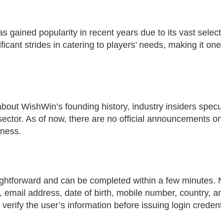
s gained popularity in recent years due to its vast selec
icant strides in catering to players’ needs, making it one
.
 about WishWin’s founding history, industry insiders specu
ector. As of now, there are no official announcements o
iness.
aightforward and can be completed within a few minutes. 
, email address, date of birth, mobile number, country, 
verify the user’s information before issuing login credent