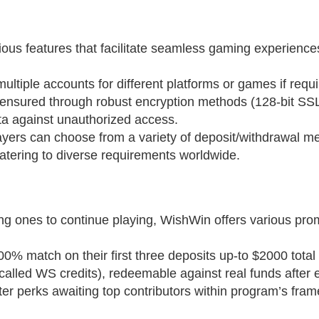
ious features that facilitate seamless gaming experience
ltiple accounts for different platforms or games if requi
is ensured through robust encryption methods (128-bit 
ta against unauthorized access.
layers can choose from a variety of deposit/withdrawal 
 catering to diverse requirements worldwide.
ng ones to continue playing, WishWin offers various pr
match on their first three deposits up-to $2000 total o
(called WS credits), redeemable against real funds afte
ter perks awaiting top contributors within program’s fra