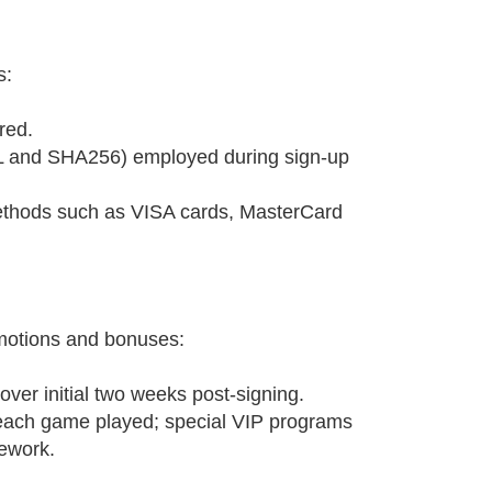
s:
red.
SSL and SHA256) employed during sign-up
methods such as VISA cards, MasterCard
omotions and bonuses:
ver initial two weeks post-signing.
r each game played; special VIP programs
mework.