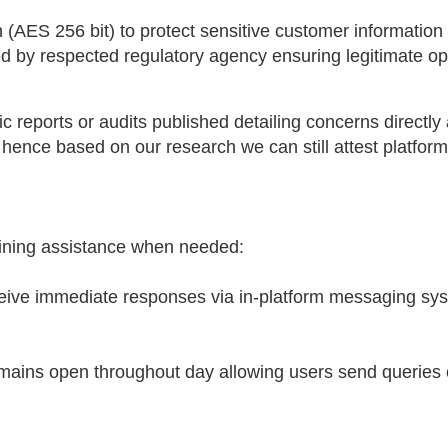
(AES 256 bit) to protect sensitive customer information 
by respected regulatory agency ensuring legitimate opera
reports or audits published detailing concerns directly at
 hence based on our research we can still attest platform
ining assistance when needed:
ceive immediate responses via in-platform messaging sys
emains open throughout day allowing users send queries