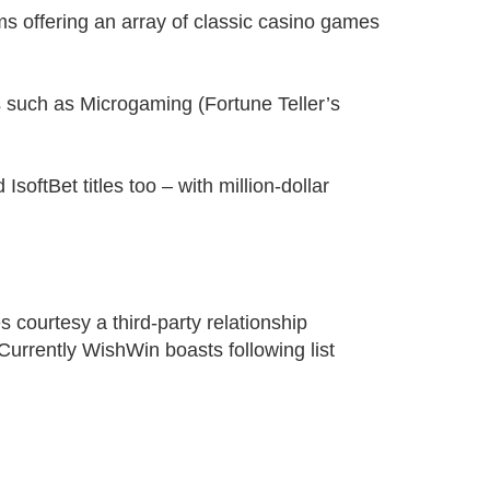
s offering an array of classic casino games
s such as Microgaming (Fortune Teller’s
oftBet titles too – with million-dollar
 courtesy a third-party relationship
Currently WishWin boasts following list