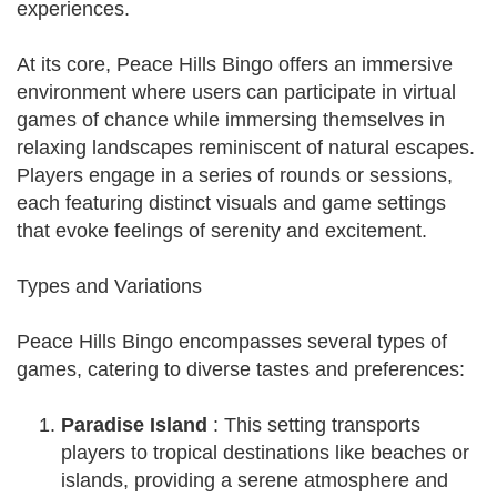
experiences.
At its core, Peace Hills Bingo offers an immersive
environment where users can participate in virtual
games of chance while immersing themselves in
relaxing landscapes reminiscent of natural escapes.
Players engage in a series of rounds or sessions,
each featuring distinct visuals and game settings
that evoke feelings of serenity and excitement.
Types and Variations
Peace Hills Bingo encompasses several types of
games, catering to diverse tastes and preferences:
Paradise Island
: This setting transports
players to tropical destinations like beaches or
islands, providing a serene atmosphere and