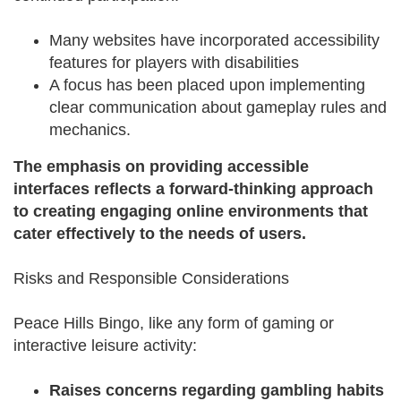
Many websites have incorporated accessibility
features for players with disabilities
A focus has been placed upon implementing
clear communication about gameplay rules and
mechanics.
The emphasis on providing accessible
interfaces reflects a forward-thinking approach
to creating engaging online environments that
cater effectively to the needs of users.
Risks and Responsible Considerations
Peace Hills Bingo, like any form of gaming or
interactive leisure activity:
Raises concerns regarding gambling habits