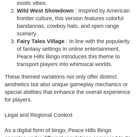
exotic vibes.
Wild West Showdown
: Inspired by American
frontier culture, this version features colorful
bandannas, cowboy hats, and open range
scenery.
Fairy Tales Village
: In line with the popularity
of fantasy settings in online entertainment,
Peace Hills Bingo introduces this theme to
transport players into whimsical worlds.
These themed variations not only offer distinct
aesthetics but also unique gameplay mechanics or
special abilities that enhance the overall experience
for players.
Legal and Regional Context
As a digital form of bingo, Peace Hills Bingo