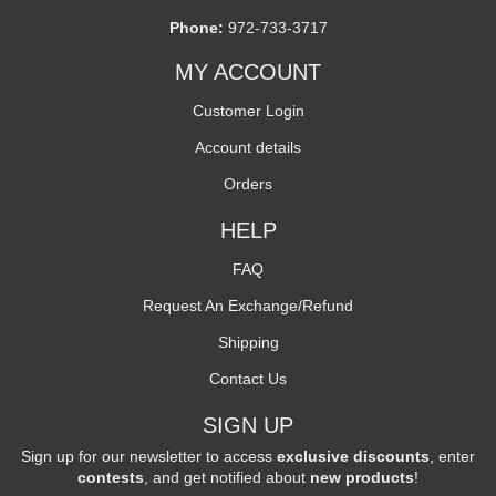
Phone:
972-733-3717
MY ACCOUNT
Customer Login
Account details
Orders
HELP
FAQ
Request An Exchange/Refund
Shipping
Contact Us
SIGN UP
Sign up for our newsletter to access
exclusive discounts
, enter
contests
, and get notified about
new products
!