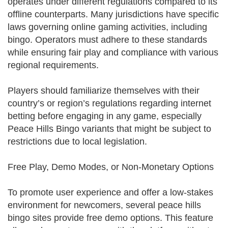
operates under different regulations compared to its
offline counterparts. Many jurisdictions have specific
laws governing online gaming activities, including
bingo. Operators must adhere to these standards
while ensuring fair play and compliance with various
regional requirements.
Players should familiarize themselves with their
country’s or region’s regulations regarding internet
betting before engaging in any game, especially
Peace Hills Bingo variants that might be subject to
restrictions due to local legislation.
Free Play, Demo Modes, or Non-Monetary Options
To promote user experience and offer a low-stakes
environment for newcomers, several peace hills
bingo sites provide free demo options. This feature