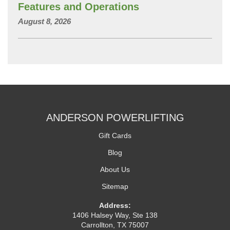
Features and Operations
August 8, 2026
ANDERSON POWERLIFTING
Gift Cards
Blog
About Us
Sitemap
Address:
1406 Halsey Way, Ste 138
Carrollton, TX 75007