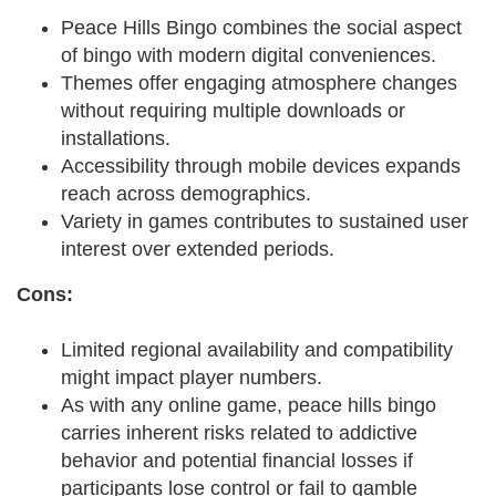
Peace Hills Bingo combines the social aspect
of bingo with modern digital conveniences.
Themes offer engaging atmosphere changes
without requiring multiple downloads or
installations.
Accessibility through mobile devices expands
reach across demographics.
Variety in games contributes to sustained user
interest over extended periods.
Cons:
Limited regional availability and compatibility
might impact player numbers.
As with any online game, peace hills bingo
carries inherent risks related to addictive
behavior and potential financial losses if
participants lose control or fail to gamble