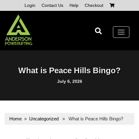
Skip
Login
Contact Us
Help
Checkout
to
content
What is Peace Hills Bingo?
July 6, 2026
Home
»
Uncategorized
» What is Peace Hills Bingo?