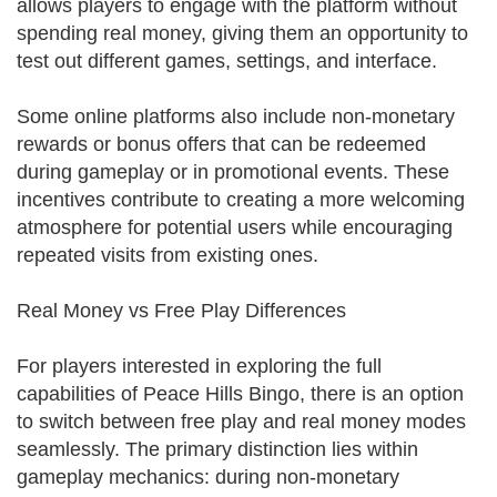
allows players to engage with the platform without
spending real money, giving them an opportunity to
test out different games, settings, and interface.
Some online platforms also include non-monetary
rewards or bonus offers that can be redeemed
during gameplay or in promotional events. These
incentives contribute to creating a more welcoming
atmosphere for potential users while encouraging
repeated visits from existing ones.
Real Money vs Free Play Differences
For players interested in exploring the full
capabilities of Peace Hills Bingo, there is an option
to switch between free play and real money modes
seamlessly. The primary distinction lies within
gameplay mechanics: during non-monetary