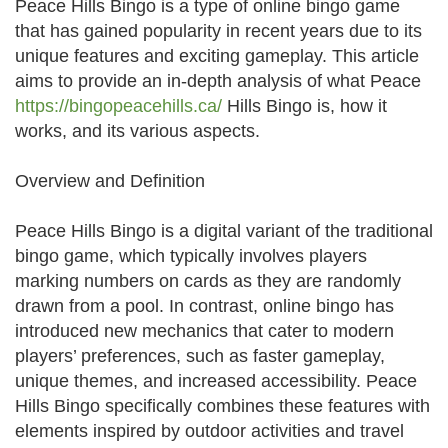
Peace Hills Bingo is a type of online bingo game
that has gained popularity in recent years due to its
unique features and exciting gameplay. This article
aims to provide an in-depth analysis of what Peace
https://bingopeacehills.ca/
Hills Bingo is, how it
works, and its various aspects.
Overview and Definition
Peace Hills Bingo is a digital variant of the traditional
bingo game, which typically involves players
marking numbers on cards as they are randomly
drawn from a pool. In contrast, online bingo has
introduced new mechanics that cater to modern
players’ preferences, such as faster gameplay,
unique themes, and increased accessibility. Peace
Hills Bingo specifically combines these features with
elements inspired by outdoor activities and travel