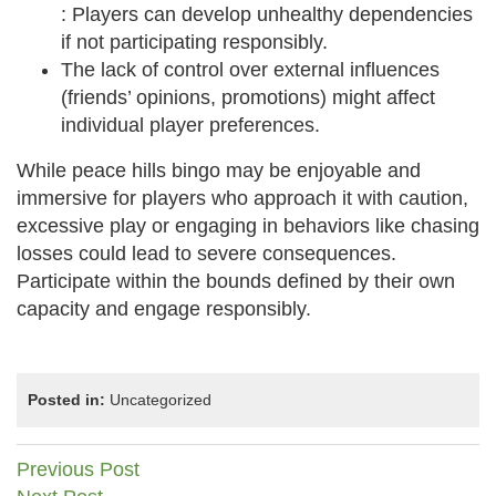
: Players can develop unhealthy dependencies
if not participating responsibly.
The lack of control over external influences
(friends’ opinions, promotions) might affect
individual player preferences.
While peace hills bingo may be enjoyable and
immersive for players who approach it with caution,
excessive play or engaging in behaviors like chasing
losses could lead to severe consequences.
Participate within the bounds defined by their own
capacity and engage responsibly.
Posted in:
Uncategorized
Post
Previous Post