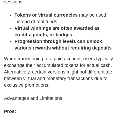
sessions:
Tokens or virtual currencies
may be used
instead of real funds
Virtual winnings are often awarded as
credits, points, or badges
Progression through levels can unlock
various rewards without requiring deposits
When transitioning to a paid account, users typically
exchange their accumulated tokens for actual cash.
Alternatively, certain versions might not differentiate
between virtual and monetary transactions due to
exclusive promotions.
Advantages and Limitations
Pros: