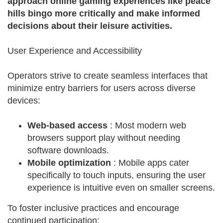
approach online gaming experiences like peace
hills bingo more critically and make informed
decisions about their leisure activities.
User Experience and Accessibility
Operators strive to create seamless interfaces that
minimize entry barriers for users across diverse
devices:
Web-based access
: Most modern web
browsers support play without needing
software downloads.
Mobile optimization
: Mobile apps cater
specifically to touch inputs, ensuring the user
experience is intuitive even on smaller screens.
To foster inclusive practices and encourage
continued participation: