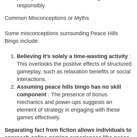
responsibly.
Common Misconceptions or Myths
Some misconceptions surrounding Peace Hills
Bingo include:
Believing it’s solely a time-wasting activity
:
This overlooks the positive effects of structured
gameplay, such as relaxation benefits or social
interactions.
Assuming peace hills bingo has no skill
component
: The presence of bonus
mechanics and power-ups suggests an
element of strategy in engaging with these
games effectively.
Separating fact from fiction allows individuals to