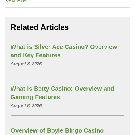
Next Post
navigation
Related Articles
What is Silver Ace Casino? Overview
and Key Features
August 8, 2026
What is Betty Casino: Overview and
Gaming Features
August 8, 2026
Overview of Boyle Bingo Casino