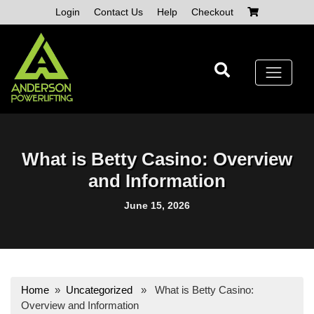
Skip
Login
Contact Us
Help
Checkout
to
content
What is Betty Casino: Overview
and Information
June 15, 2026
Home
»
Uncategorized
» What is Betty Casino:
Overview and Information