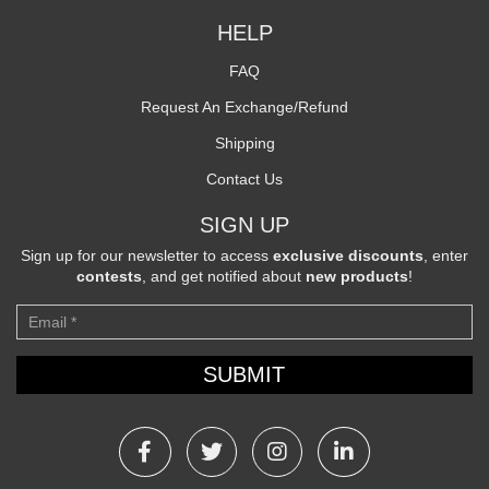
HELP
FAQ
Request An Exchange/Refund
Shipping
Contact Us
SIGN UP
Sign up for our newsletter to access
exclusive discounts
, enter
contests
, and get notified about
new products
!
Newsletter
SUBMIT