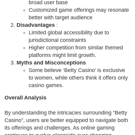
broad user base
Customized game offerings may resonate
better with target audience
Disadvantages
:
Limited global accessibility due to
jurisdictional constraints
Higher competition from similar themed
platforms might limit growth.
Myths and Misconceptions
Some believe ‘Betty Casino’ is exclusive
to women, while others think it offers only
casino games.
Overall Analysis
By understanding the intricacies surrounding “Betty
Casino”, users are better equipped to navigate both
its offerings and challenges. As online gaming