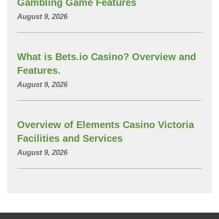
Gambling Game Features
August 9, 2026
What is Bets.io Casino? Overview and
Features.
August 9, 2026
Overview of Elements Casino Victoria
Facilities and Services
August 9, 2026