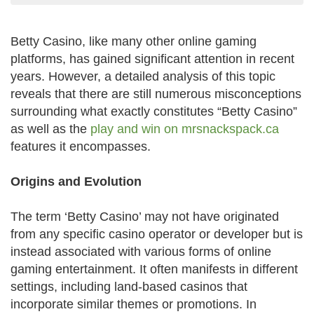
Betty Casino, like many other online gaming
platforms, has gained significant attention in recent
years. However, a detailed analysis of this topic
reveals that there are still numerous misconceptions
surrounding what exactly constitutes “Betty Casino”
as well as the
play and win on mrsnackspack.ca
features it encompasses.
Origins and Evolution
The term ‘Betty Casino’ may not have originated
from any specific casino operator or developer but is
instead associated with various forms of online
gaming entertainment. It often manifests in different
settings, including land-based casinos that
incorporate similar themes or promotions. In