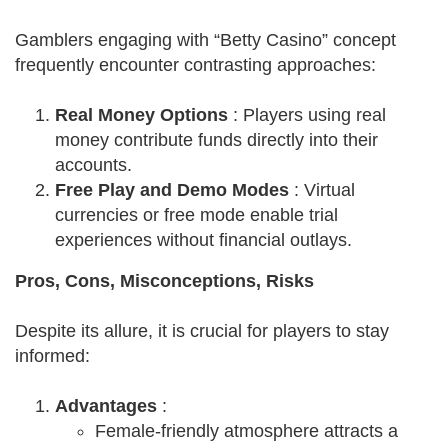
Gamblers engaging with “Betty Casino” concept
frequently encounter contrasting approaches:
Real Money Options
: Players using real
money contribute funds directly into their
accounts.
Free Play and Demo Modes
: Virtual
currencies or free mode enable trial
experiences without financial outlays.
Pros, Cons, Misconceptions, Risks
Despite its allure, it is crucial for players to stay
informed:
Advantages
:
Female-friendly atmosphere attracts a