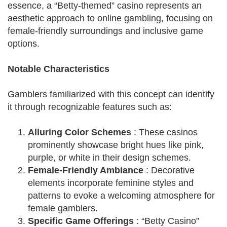
essence, a “Betty-themed” casino represents an
aesthetic approach to online gambling, focusing on
female-friendly surroundings and inclusive game
options.
Notable Characteristics
Gamblers familiarized with this concept can identify
it through recognizable features such as:
Alluring Color Schemes
: These casinos
prominently showcase bright hues like pink,
purple, or white in their design schemes.
Female-Friendly Ambiance
: Decorative
elements incorporate feminine styles and
patterns to evoke a welcoming atmosphere for
female gamblers.
Specific Game Offerings
: “Betty Casino”