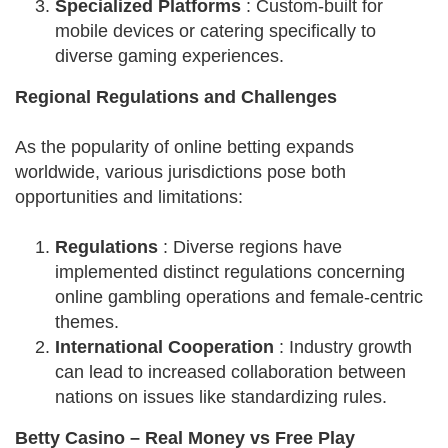
Specialized Platforms
: Custom-built for
mobile devices or catering specifically to
diverse gaming experiences.
Regional Regulations and Challenges
As the popularity of online betting expands
worldwide, various jurisdictions pose both
opportunities and limitations:
Regulations
: Diverse regions have
implemented distinct regulations concerning
online gambling operations and female-centric
themes.
International Cooperation
: Industry growth
can lead to increased collaboration between
nations on issues like standardizing rules.
Betty Casino – Real Money vs Free Play