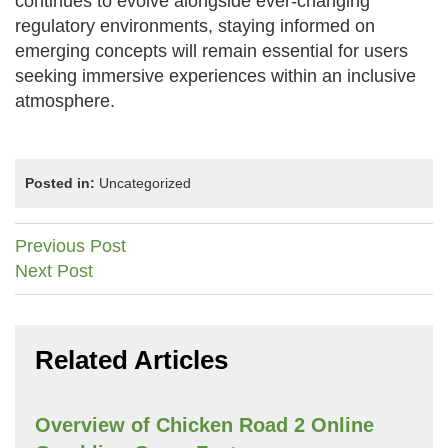
continues to evolve alongside ever-changing
regulatory environments, staying informed on
emerging concepts will remain essential for users
seeking immersive experiences within an inclusive
atmosphere.
Posted in:
Uncategorized
Post
Previous Post
Next Post
navigation
Related Articles
Overview of Chicken Road 2 Online