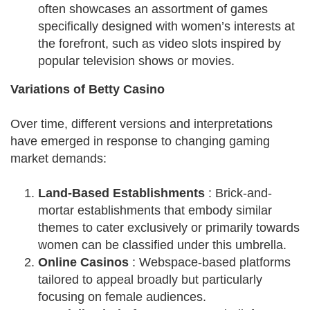
often showcases an assortment of games
specifically designed with women’s interests at
the forefront, such as video slots inspired by
popular television shows or movies.
Variations of Betty Casino
Over time, different versions and interpretations
have emerged in response to changing gaming
market demands:
Land-Based Establishments
: Brick-and-
mortar establishments that embody similar
themes to cater exclusively or primarily towards
women can be classified under this umbrella.
Online Casinos
: Webspace-based platforms
tailored to appeal broadly but particularly
focusing on female audiences.