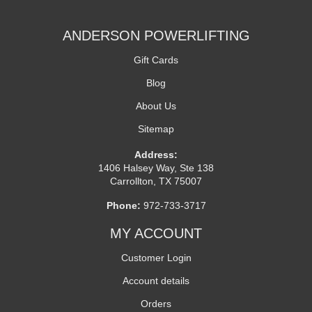
ANDERSON POWERLIFTING
Gift Cards
Blog
About Us
Sitemap
Address:
1406 Halsey Way, Ste 138
Carrollton, TX 75007
Phone:
972-733-3717
MY ACCOUNT
Customer Login
Account details
Orders