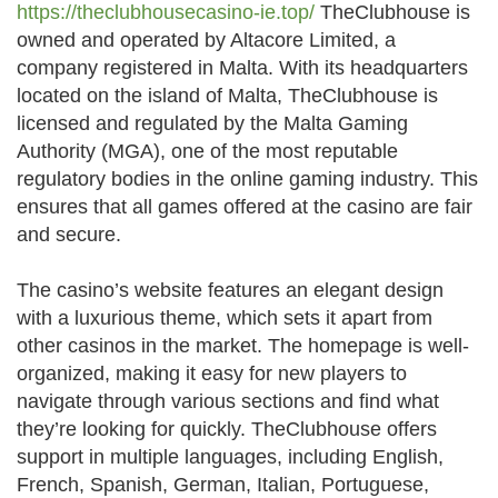
https://theclubhousecasino-ie.top/
TheClubhouse is
owned and operated by Altacore Limited, a
company registered in Malta. With its headquarters
located on the island of Malta, TheClubhouse is
licensed and regulated by the Malta Gaming
Authority (MGA), one of the most reputable
regulatory bodies in the online gaming industry. This
ensures that all games offered at the casino are fair
and secure.
The casino’s website features an elegant design
with a luxurious theme, which sets it apart from
other casinos in the market. The homepage is well-
organized, making it easy for new players to
navigate through various sections and find what
they’re looking for quickly. TheClubhouse offers
support in multiple languages, including English,
French, Spanish, German, Italian, Portuguese,