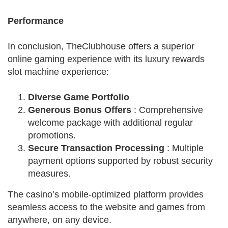
Performance
In conclusion, TheClubhouse offers a superior
online gaming experience with its luxury rewards
slot machine experience:
Diverse Game Portfolio
Generous Bonus Offers
: Comprehensive
welcome package with additional regular
promotions.
Secure Transaction Processing
: Multiple
payment options supported by robust security
measures.
The casino’s mobile-optimized platform provides
seamless access to the website and games from
anywhere, on any device.