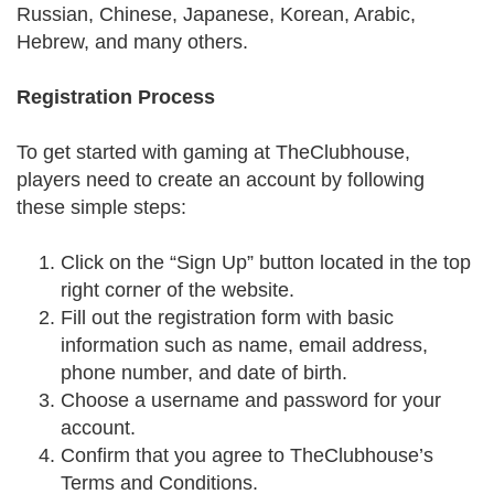
Russian, Chinese, Japanese, Korean, Arabic,
Hebrew, and many others.
Registration Process
To get started with gaming at TheClubhouse,
players need to create an account by following
these simple steps:
Click on the “Sign Up” button located in the top
right corner of the website.
Fill out the registration form with basic
information such as name, email address,
phone number, and date of birth.
Choose a username and password for your
account.
Confirm that you agree to TheClubhouse’s
Terms and Conditions.