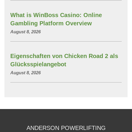
What is WinBoss Casino: Online
Gambling Platform Overview
August 8, 2026
Eigenschaften von Chicken Road 2 als
Glücksspielangebot
August 8, 2026
ANDERSON POWERLIFTING