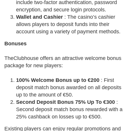
include two-factor authentication, password
encryption, and secure login protocols.
Wallet and Cashier
: The casino’s cashier
allows players to deposit funds into their
account using a variety of payment methods.
Bonuses
TheClubhouse offers an attractive welcome bonus
package for new players:
100% Welcome Bonus up to €200
: First
deposit match bonus awarded on all deposits
up to the amount of €50.
Second Deposit Bonus 75% Up To €300
:
Second deposit match bonus rewarded with a
25% cashback on losses up to €500.
Existing players can enjoy regular promotions and