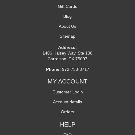
Gift Cards
Blog
About Us
Sitemap
Address:
1406 Halsey Way, Ste 138
Carrollton, TX 75007
Phone:
972-733-3717
MY ACCOUNT
Customer Login
Account details
Orders
HELP