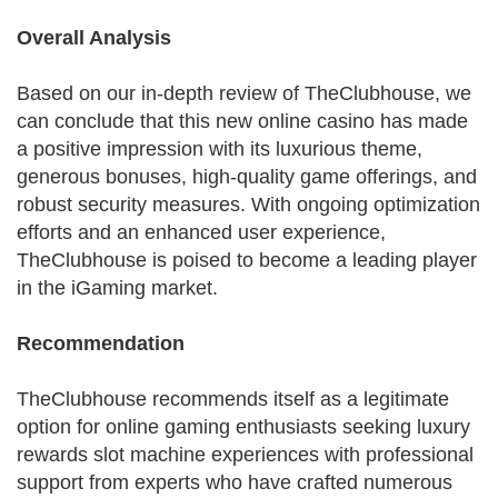
Overall Analysis
Based on our in-depth review of TheClubhouse, we
can conclude that this new online casino has made
a positive impression with its luxurious theme,
generous bonuses, high-quality game offerings, and
robust security measures. With ongoing optimization
efforts and an enhanced user experience,
TheClubhouse is poised to become a leading player
in the iGaming market.
Recommendation
TheClubhouse recommends itself as a legitimate
option for online gaming enthusiasts seeking luxury
rewards slot machine experiences with professional
support from experts who have crafted numerous