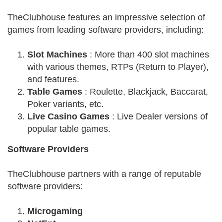
TheClubhouse features an impressive selection of
games from leading software providers, including:
Slot Machines
: More than 400 slot machines
with various themes, RTPs (Return to Player),
and features.
Table Games
: Roulette, Blackjack, Baccarat,
Poker variants, etc.
Live Casino Games
: Live Dealer versions of
popular table games.
Software Providers
TheClubhouse partners with a range of reputable
software providers:
Microgaming