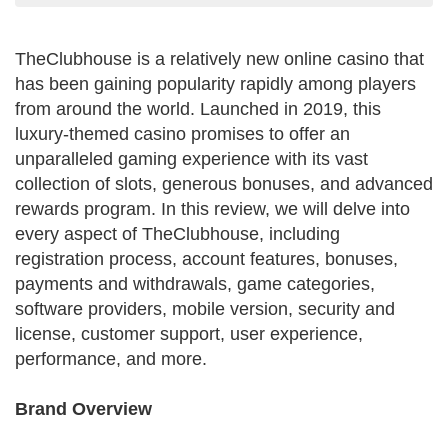
TheClubhouse is a relatively new online casino that
has been gaining popularity rapidly among players
from around the world. Launched in 2019, this
luxury-themed casino promises to offer an
unparalleled gaming experience with its vast
collection of slots, generous bonuses, and advanced
rewards program. In this review, we will delve into
every aspect of TheClubhouse, including
registration process, account features, bonuses,
payments and withdrawals, game categories,
software providers, mobile version, security and
license, customer support, user experience,
performance, and more.
Brand Overview