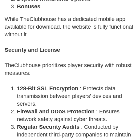
Bonuses
While TheClubhouse has a dedicated mobile app
available for download, the website is fully functional
without it.
Security and License
TheClubhouse prioritizes player security with robust
measures:
128-Bit SSL Encryption
: Protects data
transmission between players’ devices and
servers.
Firewall and DDoS Protection
: Ensures
network safety against cyber threats.
Regular Security Audits
: Conducted by
independent third-party companies to maintain