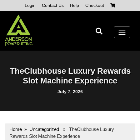
Skip
Login
Contact Us
Help
Checkout
to
content
TheClubhouse Luxury Rewards
Slot Machine Experience
July 7, 2026
Home
»
Uncategorized
» TheClubhouse Luxury
Rewards Slot Machine Experience