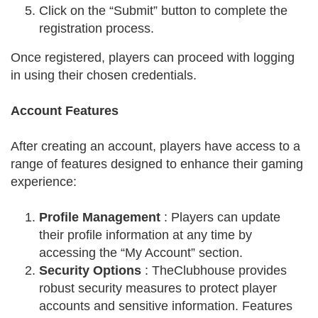
Click on the “Submit” button to complete the
registration process.
Once registered, players can proceed with logging
in using their chosen credentials.
Account Features
After creating an account, players have access to a
range of features designed to enhance their gaming
experience:
Profile Management
: Players can update
their profile information at any time by
accessing the “My Account” section.
Security Options
: TheClubhouse provides
robust security measures to protect player
accounts and sensitive information. Features