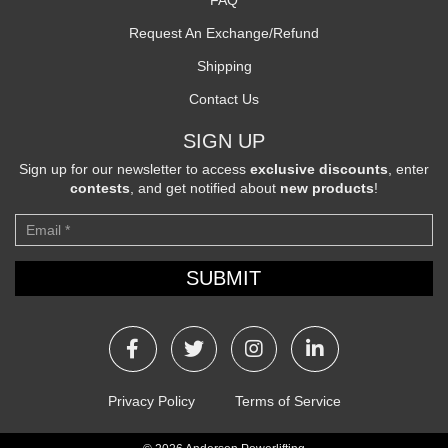
FAQ
Request An Exchange/Refund
Shipping
Contact Us
SIGN UP
Sign up for our newsletter to access
exclusive discounts
, enter
contests
, and get notified about
new products
!
Newsletter
SUBMIT
Privacy Policy
Terms of Service