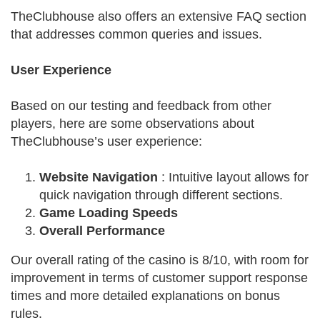
TheClubhouse also offers an extensive FAQ section
that addresses common queries and issues.
User Experience
Based on our testing and feedback from other
players, here are some observations about
TheClubhouse’s user experience:
Website Navigation
: Intuitive layout allows for
quick navigation through different sections.
Game Loading Speeds
Overall Performance
Our overall rating of the casino is 8/10, with room for
improvement in terms of customer support response
times and more detailed explanations on bonus
rules.