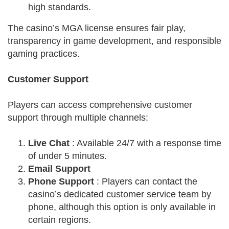
high standards.
The casino’s MGA license ensures fair play,
transparency in game development, and responsible
gaming practices.
Customer Support
Players can access comprehensive customer
support through multiple channels:
Live Chat
: Available 24/7 with a response time
of under 5 minutes.
Email Support
Phone Support
: Players can contact the
casino’s dedicated customer service team by
phone, although this option is only available in
certain regions.