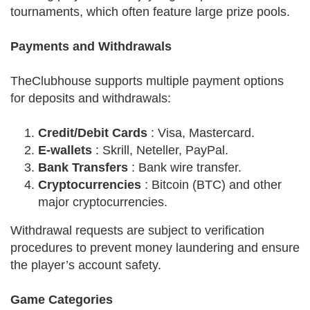
tournaments, which often feature large prize pools.
Payments and Withdrawals
TheClubhouse supports multiple payment options
for deposits and withdrawals:
Credit/Debit Cards
: Visa, Mastercard.
E-wallets
: Skrill, Neteller, PayPal.
Bank Transfers
: Bank wire transfer.
Cryptocurrencies
: Bitcoin (BTC) and other
major cryptocurrencies.
Withdrawal requests are subject to verification
procedures to prevent money laundering and ensure
the player’s account safety.
Game Categories