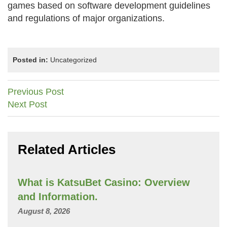
games based on software development guidelines
and regulations of major organizations.
Posted in:
Uncategorized
Post
Previous Post
Next Post
navigation
Related Articles
What is KatsuBet Casino: Overview
and Information.
August 8, 2026