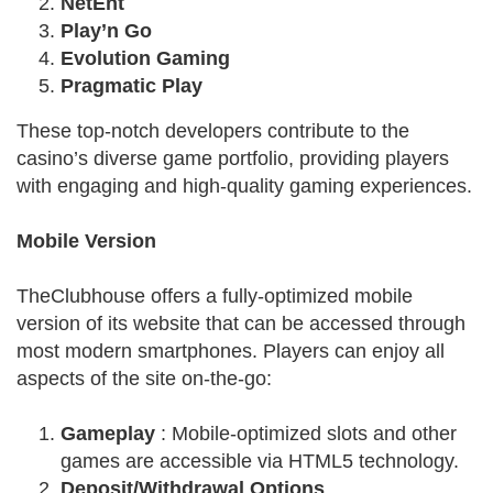
NetEnt
Play’n Go
Evolution Gaming
Pragmatic Play
These top-notch developers contribute to the
casino’s diverse game portfolio, providing players
with engaging and high-quality gaming experiences.
Mobile Version
TheClubhouse offers a fully-optimized mobile
version of its website that can be accessed through
most modern smartphones. Players can enjoy all
aspects of the site on-the-go:
Gameplay
: Mobile-optimized slots and other
games are accessible via HTML5 technology.
Deposit/Withdrawal Options