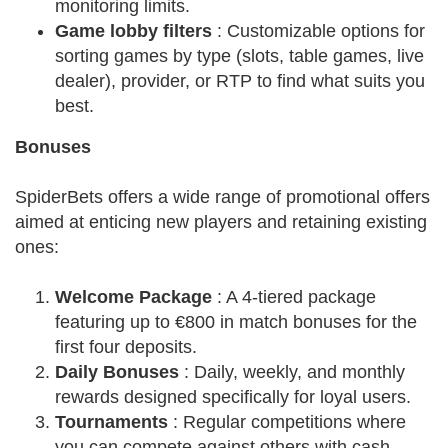
monitoring limits.
Game lobby filters
: Customizable options for
sorting games by type (slots, table games, live
dealer), provider, or RTP to find what suits you
best.
Bonuses
SpiderBets offers a wide range of promotional offers
aimed at enticing new players and retaining existing
ones:
Welcome Package
: A 4-tiered package
featuring up to €800 in match bonuses for the
first four deposits.
Daily Bonuses
: Daily, weekly, and monthly
rewards designed specifically for loyal users.
Tournaments
: Regular competitions where
you can compete against others with cash