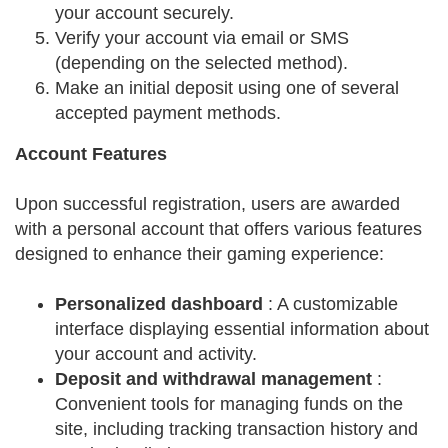
your account securely.
Verify your account via email or SMS
(depending on the selected method).
Make an initial deposit using one of several
accepted payment methods.
Account Features
Upon successful registration, users are awarded
with a personal account that offers various features
designed to enhance their gaming experience:
Personalized dashboard
: A customizable
interface displaying essential information about
your account and activity.
Deposit and withdrawal management
:
Convenient tools for managing funds on the
site, including tracking transaction history and