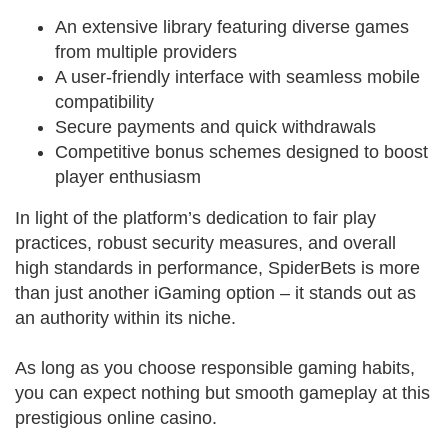
An extensive library featuring diverse games
from multiple providers
A user-friendly interface with seamless mobile
compatibility
Secure payments and quick withdrawals
Competitive bonus schemes designed to boost
player enthusiasm
In light of the platform’s dedication to fair play
practices, robust security measures, and overall
high standards in performance, SpiderBets is more
than just another iGaming option – it stands out as
an authority within its niche.
As long as you choose responsible gaming habits,
you can expect nothing but smooth gameplay at this
prestigious online casino.