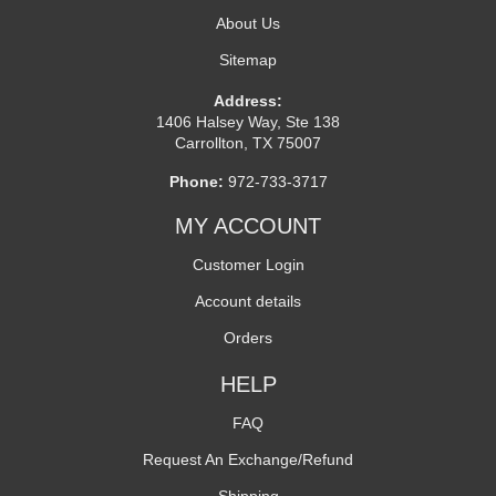
About Us
Sitemap
Address:
1406 Halsey Way, Ste 138
Carrollton, TX 75007
Phone:
972-733-3717
MY ACCOUNT
Customer Login
Account details
Orders
HELP
FAQ
Request An Exchange/Refund