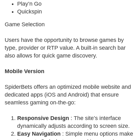
Play’n Go
Quickspin
Game Selection
Users have the opportunity to browse games by
type, provider or RTP value. A built-in search bar
also allows for quick game discovery.
Mobile Version
SpiderBets offers an optimized mobile website and
dedicated apps (iOS and Android) that ensure
seamless gaming on-the-go:
Responsive Design
: The site’s interface
dynamically adjusts according to screen size.
Easy Navigation
: Simple menu options make