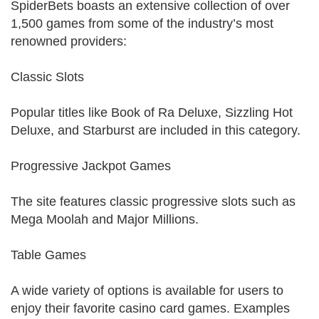
SpiderBets boasts an extensive collection of over
1,500 games from some of the industry’s most
renowned providers:
Classic Slots
Popular titles like Book of Ra Deluxe, Sizzling Hot
Deluxe, and Starburst are included in this category.
Progressive Jackpot Games
The site features classic progressive slots such as
Mega Moolah and Major Millions.
Table Games
A wide variety of options is available for users to
enjoy their favorite casino card games. Examples