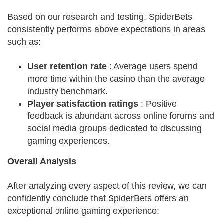
Based on our research and testing, SpiderBets
consistently performs above expectations in areas
such as:
User retention rate
: Average users spend
more time within the casino than the average
industry benchmark.
Player satisfaction ratings
: Positive
feedback is abundant across online forums and
social media groups dedicated to discussing
gaming experiences.
Overall Analysis
After analyzing every aspect of this review, we can
confidently conclude that SpiderBets offers an
exceptional online gaming experience: