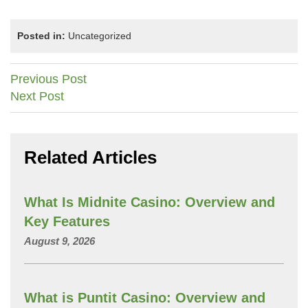
Posted in:
Uncategorized
Post
Previous Post
Next Post
navigation
Related Articles
What Is Midnite Casino: Overview and
Key Features
August 9, 2026
What is Puntit Casino: Overview and