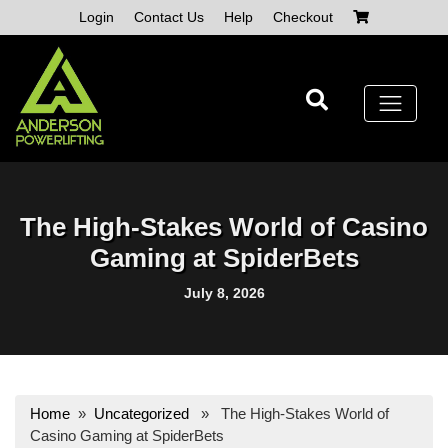
Skip
Login
Contact Us
Help
Checkout
to
content
The High-Stakes World of Casino
Gaming at SpiderBets
July 8, 2026
Home
»
Uncategorized
» The High-Stakes World of
Casino Gaming at SpiderBets