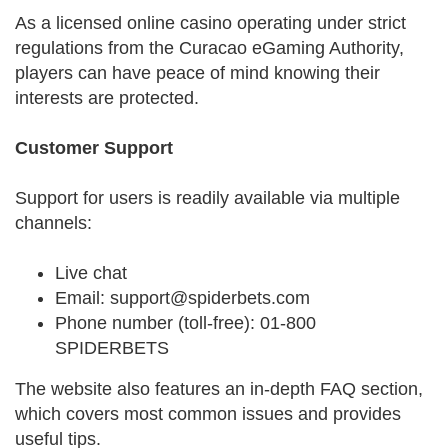
As a licensed online casino operating under strict
regulations from the Curacao eGaming Authority,
players can have peace of mind knowing their
interests are protected.
Customer Support
Support for users is readily available via multiple
channels:
Live chat
Email:
support@spiderbets.com
Phone number (toll-free): 01-800
SPIDERBETS
The website also features an in-depth FAQ section,
which covers most common issues and provides
useful tips.