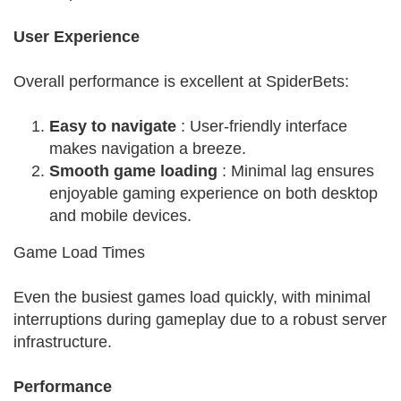
User Experience
Overall performance is excellent at SpiderBets:
Easy to navigate
: User-friendly interface
makes navigation a breeze.
Smooth game loading
: Minimal lag ensures
enjoyable gaming experience on both desktop
and mobile devices.
Game Load Times
Even the busiest games load quickly, with minimal
interruptions during gameplay due to a robust server
infrastructure.
Performance