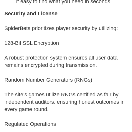
it easy to find what you need in seconds.
Security and License
SpiderBets prioritizes player security by utilizing:
128-Bit SSL Encryption
A robust protection system ensures all user data
remains encrypted during transmission.
Random Number Generators (RNGs)
The site’s games utilize RNGs certified as fair by
independent auditors, ensuring honest outcomes in
every game round.
Regulated Operations