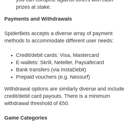
prizes at stake.
Payments and Withdrawals
SpiderBets accepts a diverse array of payment
methods to accommodate different user needs:
Credit/debit cards: Visa, Mastercard
E-wallets: Skrill, Neteller, Paysafecard
Bank transfers (via InstaDebit)
Prepaid vouchers (e.g. Neosurf)
Withdrawal options are similarly diverse and include
credit/debit card payouts. There is a minimum
withdrawal threshold of €50.
Game Categories