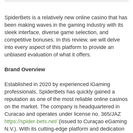
SpiderBets is a relatively new online casino that has
been making waves in the gaming industry with its
sleek interface, diverse game selection, and
competitive bonuses. In this review, we will delve
into every aspect of this platform to provide an
unbiased evaluation of what it offers.
Brand Overview
Established in 2020 by experienced iGaming
professionals, SpiderBets has quickly gained a
reputation as one of the most reliable online casinos
on the market. The company is headquartered in
Curacao and operates under license no. 365/JAZ
https://spider-bets.net/
(issued to Curaçao eGaming
N.V.). With its cutting-edge platform and dedication