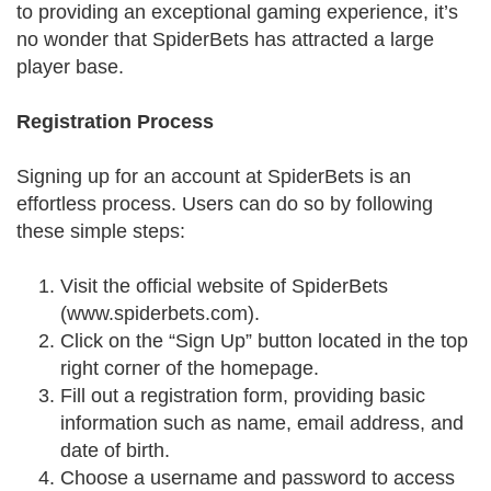
to providing an exceptional gaming experience, it’s
no wonder that SpiderBets has attracted a large
player base.
Registration Process
Signing up for an account at SpiderBets is an
effortless process. Users can do so by following
these simple steps:
Visit the official website of SpiderBets
(www.spiderbets.com).
Click on the “Sign Up” button located in the top
right corner of the homepage.
Fill out a registration form, providing basic
information such as name, email address, and
date of birth.
Choose a username and password to access