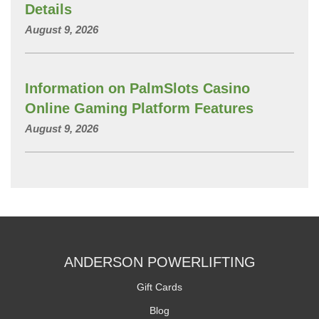
Details
August 9, 2026
Information on PalmSlots Casino
Online Gaming Platform Features
August 9, 2026
ANDERSON POWERLIFTING
Gift Cards
Blog