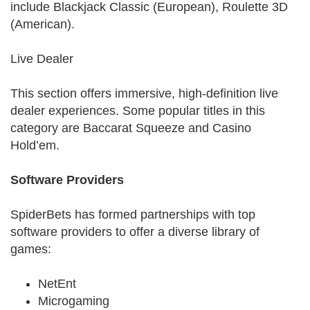
include Blackjack Classic (European), Roulette 3D
(American).
Live Dealer
This section offers immersive, high-definition live
dealer experiences. Some popular titles in this
category are Baccarat Squeeze and Casino
Hold’em.
Software Providers
SpiderBets has formed partnerships with top
software providers to offer a diverse library of
games:
NetEnt
Microgaming