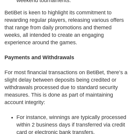
weekend tournaments.
BetiBet is keen to highlight its commitment to
rewarding regular players, releasing various offers
that range from daily promotions and themed
weeks, all intended to create an engaging
experience around the games.
Payments and Withdrawals
For most financial transactions on BetiBet, there’s a
slight delay between deposits being credited or
withdrawals processed due to standard security
measures. This is done as part of maintaining
account integrity:
For instance, winnings are typically processed
within 2 business days if transferred via credit
card or electronic bank transfers.