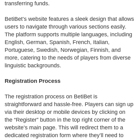
transferring funds.
BetiBet’s website features a sleek design that allows
users to navigate through various sections easily.
The platform supports multiple languages, including
English, German, Spanish, French, Italian,
Portuguese, Swedish, Norwegian, Finnish, and
more, catering to the needs of players from diverse
linguistic backgrounds.
Registration Process
The registration process on BetiBet is
straightforward and hassle-free. Players can sign up
via their desktop or mobile devices by clicking on
the “Register” button in the top right corner of the
website’s main page. This will redirect them to a
dedicated registration form where they’ll need to