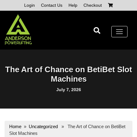
Skip
Login
Contact Us
Help
Checkout
to
content
The Art of Chance on BetiBet Slot
Machines
July 7, 2026
Home
»
Uncategorized
» The Art of Chance on BetiBet
Slot Machines