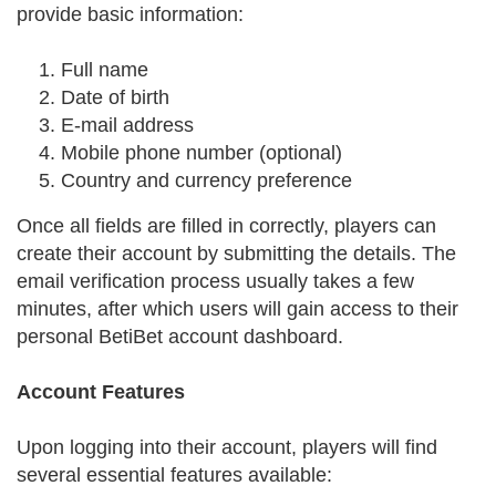
provide basic information:
Full name
Date of birth
E-mail address
Mobile phone number (optional)
Country and currency preference
Once all fields are filled in correctly, players can
create their account by submitting the details. The
email verification process usually takes a few
minutes, after which users will gain access to their
personal BetiBet account dashboard.
Account Features
Upon logging into their account, players will find
several essential features available: