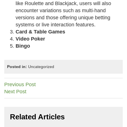
like Roulette and Blackjack, users will also
encounter variations such as multi-hand
versions and those offering unique betting
systems or live interaction features.
Card & Table Games
Video Poker
Bingo
Posted in:
Uncategorized
Post
Previous Post
Next Post
navigation
Related Articles