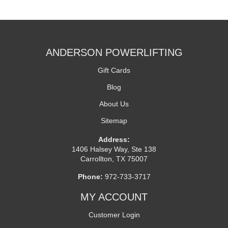
ANDERSON POWERLIFTING
Gift Cards
Blog
About Us
Sitemap
Address:
1406 Halsey Way, Ste 138
Carrollton, TX 75007
Phone:
972-733-3717
MY ACCOUNT
Customer Login