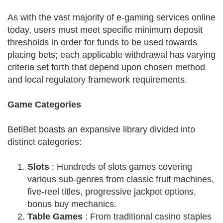
As with the vast majority of e-gaming services online
today, users must meet specific minimum deposit
thresholds in order for funds to be used towards
placing bets; each applicable withdrawal has varying
criteria set forth that depend upon chosen method
and local regulatory framework requirements.
Game Categories
BetiBet boasts an expansive library divided into
distinct categories:
Slots
: Hundreds of slots games covering
various sub-genres from classic fruit machines,
five-reel titles, progressive jackpot options,
bonus buy mechanics.
Table Games
: From traditional casino staples