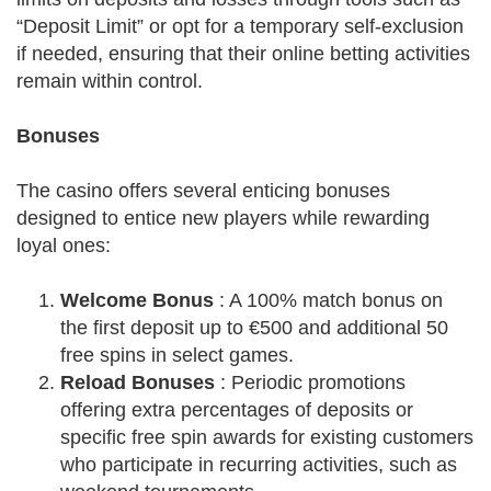
“Deposit Limit” or opt for a temporary self-exclusion
if needed, ensuring that their online betting activities
remain within control.
Bonuses
The casino offers several enticing bonuses
designed to entice new players while rewarding
loyal ones:
Welcome Bonus
: A 100% match bonus on
the first deposit up to €500 and additional 50
free spins in select games.
Reload Bonuses
: Periodic promotions
offering extra percentages of deposits or
specific free spin awards for existing customers
who participate in recurring activities, such as