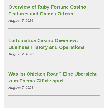
Overview of Ruby Fortune Casino
Features and Games Offered
August 7, 2026
Lottomatica Casino Overview:
Business History and Operations
August 7, 2026
Was ist Chicken Road? Eine Übersicht
zum Thema Glücksspiel
August 7, 2026