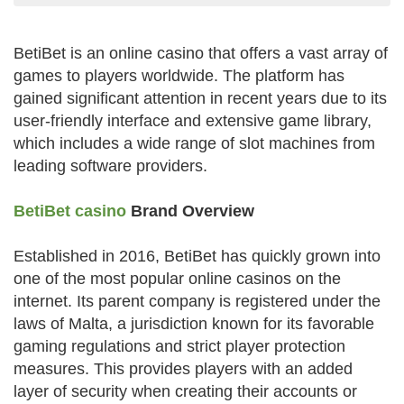
BetiBet is an online casino that offers a vast array of
games to players worldwide. The platform has
gained significant attention in recent years due to its
user-friendly interface and extensive game library,
which includes a wide range of slot machines from
leading software providers.
BetiBet casino
Brand Overview
Established in 2016, BetiBet has quickly grown into
one of the most popular online casinos on the
internet. Its parent company is registered under the
laws of Malta, a jurisdiction known for its favorable
gaming regulations and strict player protection
measures. This provides players with an added
layer of security when creating their accounts or