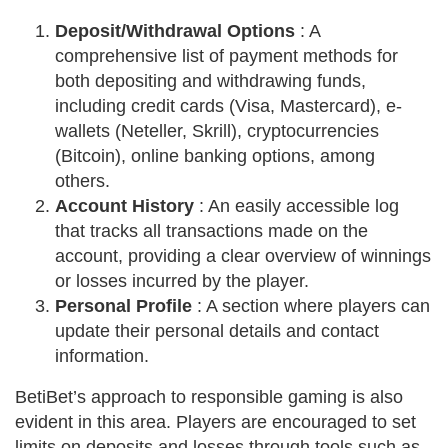
Deposit/Withdrawal Options
: A
comprehensive list of payment methods for
both depositing and withdrawing funds,
including credit cards (Visa, Mastercard), e-
wallets (Neteller, Skrill), cryptocurrencies
(Bitcoin), online banking options, among
others.
Account History
: An easily accessible log
that tracks all transactions made on the
account, providing a clear overview of winnings
or losses incurred by the player.
Personal Profile
: A section where players can
update their personal details and contact
information.
BetiBet’s approach to responsible gaming is also
evident in this area. Players are encouraged to set
limits on deposits and losses through tools such as