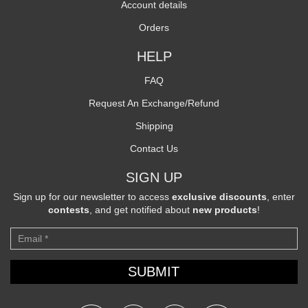
Account details
Orders
HELP
FAQ
Request An Exchange/Refund
Shipping
Contact Us
SIGN UP
Sign up for our newsletter to access
exclusive discounts
, enter
contests
, and get notified about
new products
!
Newsletter
SUBMIT