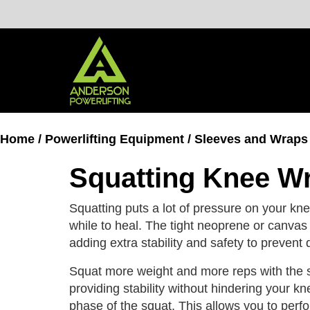
Skip
to
content
Home
/
Powerlifting Equipment
/
Sleeves and Wraps
Squatting Knee W
Squatting puts a lot of pressure on your knee
while to heal. The tight neoprene or canvas 
adding extra stability and safety to prevent
Squat more weight and more reps with the s
providing stability without hindering your k
phase of the squat. This allows you to perf