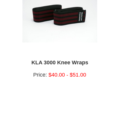
KLA 3000 Knee Wraps
Price:
$40.00 - $51.00