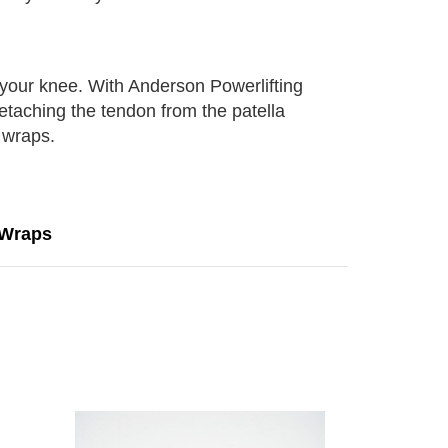
n your knee. With Anderson Powerlifting
etaching the tendon from the patella
 wraps.
 Wraps