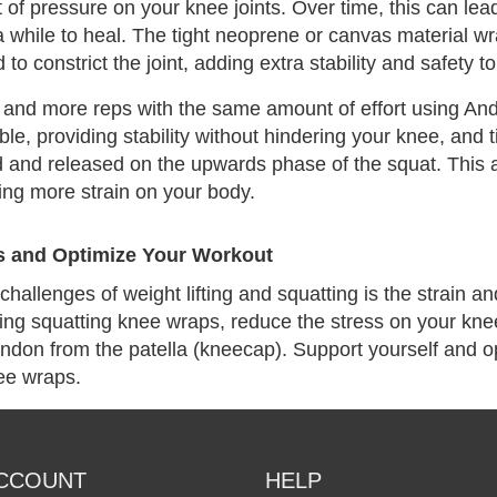
 of pressure on your knee joints. Over time, this can lead 
a while to heal. The tight neoprene or canvas material w
to constrict the joint, adding extra stability and safety t
and more reps with the same amount of effort using And
ble, providing stability without hindering your knee, and t
d and released on the upwards phase of the squat. This a
ing more strain on your body.
s and Optimize Your Workout
challenges of weight lifting and squatting is the strain a
ing squatting knee wraps, reduce the stress on your knee
endon from the patella (kneecap). Support yourself and o
ee wraps.
CCOUNT
HELP