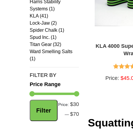
Harris Stability
Systems (1)
KLA (41)
Lock-Jaw (2)
Spider Chalk (1)
Spud Inc. (1)
Titan Gear (32)
KLA 4000 Sup
Ward Smelling Salts
Wr
(1)
FILTER BY
4.75
out
Price:
$45.
Price Range
$30
Min
Max
Price:
Filter
$70
price
price
—
Squatti