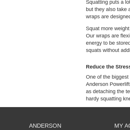
Squatting puts a lot
but they also take 
wraps are designed 
Squat more weight 
Our wraps are flexi
energy to be store
squats without add
Reduce the Stres
One of the biggest 
Anderson Powerlift
as detaching the t
hardy squatting kn
ANDERSON
MY A