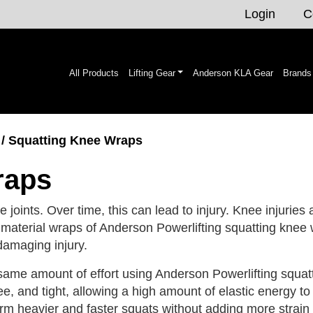
Login
C
All Products
Lifting Gear
Anderson KLA Gear
Brands
/ Squatting Knee Wraps
raps
 joints. Over time, this can lead to injury. Knee injuries 
material wraps of Anderson Powerlifting squatting knee w
 damaging injury.
ame amount of effort using Anderson Powerlifting squatt
nee, and tight, allowing a high amount of elastic energy 
orm heavier and faster squats without adding more strain