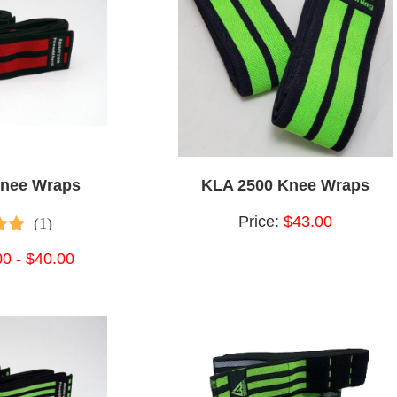
Knee Wraps
KLA 2500 Knee Wraps
Price:
$43.00
(1)
 of
00 - $40.00