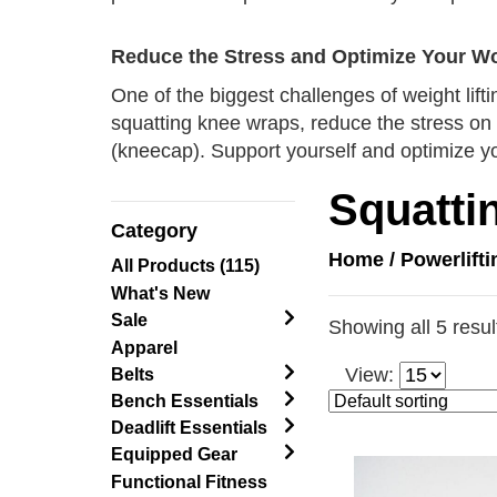
Reduce the Stress and Optimize Your W
One of the biggest challenges of weight lift
squatting knee wraps, reduce the stress on 
(kneecap). Support yourself and optimize y
Squatti
Category
Home
/
Powerlift
All Products (115)
What's New
Sale
Showing all 5 resul
Apparel
View:
Belts
Bench Essentials
Deadlift Essentials
Equipped Gear
Functional Fitness