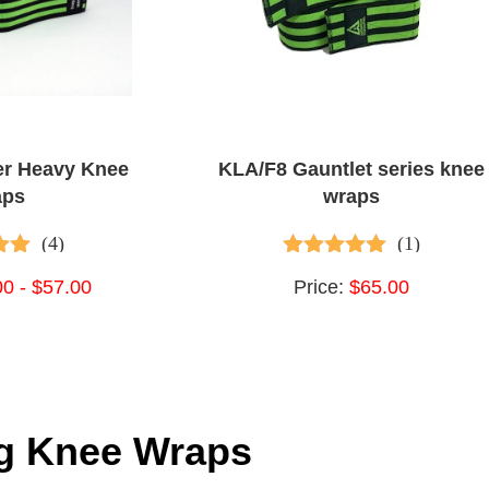
er Heavy Knee
KLA/F8 Gauntlet series knee
aps
wraps
(4)
(1)
 of 5
5.00
out of 5
00 - $57.00
Price:
$65.00
ng Knee Wraps