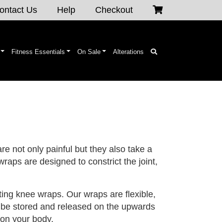
ontact Us
Help
Checkout
Fitness Essentials
On Sale
Alterations
are not only painful but they also take a
raps are designed to constrict the joint,
ing knee wraps. Our wraps are flexible,
to be stored and released on the upwards
 on your body.