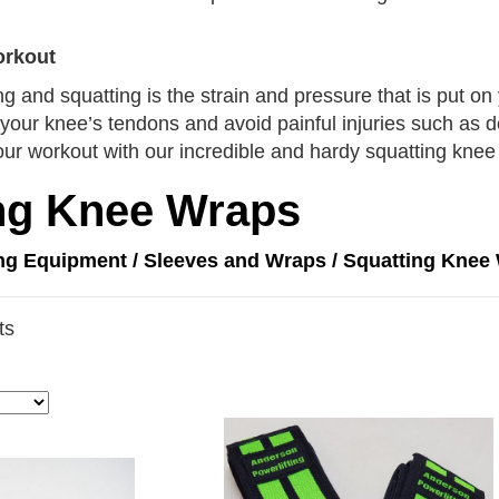
orkout
ing and squatting is the strain and pressure that is put o
your knee’s tendons and avoid painful injuries such as d
our workout with our incredible and hardy squatting knee
ng Knee Wraps
ing Equipment
/
Sleeves and Wraps
/ Squatting Knee
ts