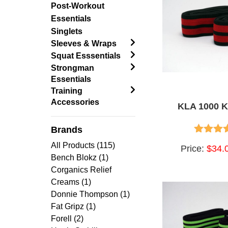
Post-Workout
Essentials
Singlets
Sleeves & Wraps
Squat Esssentials
Strongman
Essentials
Training
Accessories
KLA 1000 
Brands
4.00
out
All Products (115)
Price:
$34.
5
Bench Blokz (1)
Corganics Relief
Creams (1)
Donnie Thompson (1)
Fat Gripz (1)
Forell (2)