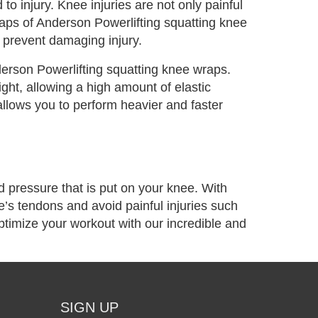
to injury. Knee injuries are not only painful
raps of Anderson Powerlifting squatting knee
o prevent damaging injury.
erson Powerlifting squatting knee wraps.
ight, allowing a high amount of elastic
llows you to perform heavier and faster
nd pressure that is put on your knee. With
’s tendons and avoid painful injuries such
ptimize your workout with our incredible and
SIGN UP