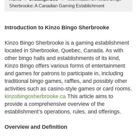
Sherbrooke: A Canadian Gaming Establishment
Introduction to Kinzo Bingo Sherbrooke
Kinzo Bingo Sherbrooke is a gaming establishment
located in Sherbrooke, Quebec, Canada. As with
other bingo halls and establishments of its kind,
Kinzo Bingo offers various forms of entertainment
and games for patrons to participate in, including
traditional bingo games, raffles, and possibly other
activities such as casino-style games or card rooms.
kinzobingosherbrooke.ca
This article aims to
provide a comprehensive overview of the
establishment’s operations, rules, and offerings.
Overview and Definition