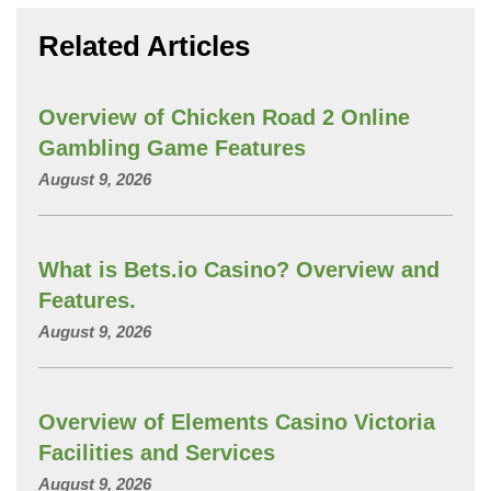
Related Articles
Overview of Chicken Road 2 Online
Gambling Game Features
August 9, 2026
What is Bets.io Casino? Overview and
Features.
August 9, 2026
Overview of Elements Casino Victoria
Facilities and Services
August 9, 2026