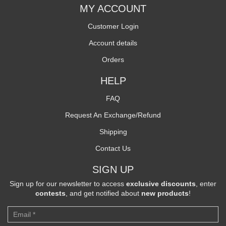
MY ACCOUNT
Customer Login
Account details
Orders
HELP
FAQ
Request An Exchange/Refund
Shipping
Contact Us
SIGN UP
Sign up for our newsletter to access
exclusive discounts
, enter
contests
, and get notified about
new products
!
Newsletter