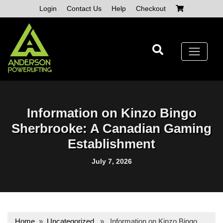
Skip
Login
Contact Us
Help
Checkout
to
content
Information on Kinzo Bingo
Sherbrooke: A Canadian Gaming
Establishment
July 7, 2026
Home
»
Uncategorized
» Information on Kinzo Bingo