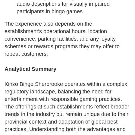
audio descriptions for visually impaired
participants in bingo games.
The experience also depends on the
establishment’s operational hours, location
convenience, parking facilities, and any loyalty
schemes or rewards programs they may offer to
repeat customers.
Analytical Summary
Kinzo Bingo Sherbrooke operates within a complex
regulatory landscape, balancing the need for
entertainment with responsible gaming practices.
The offerings at such establishments reflect broader
trends in the industry but remain unique due to their
provincial context and adaptation of global best
practices. Understanding both the advantages and