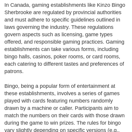
In Canada, gaming establishments like Kinzo Bingo
Sherbrooke are regulated by provincial authorities
and must adhere to specific guidelines outlined in
laws governing the industry. These regulations
govern aspects such as licensing, game types
offered, and responsible gaming practices. Gaming
establishments can take various forms, including
bingo halls, casinos, poker rooms, or card rooms,
each catering to different tastes and preferences of
patrons.
Bingo, being a popular form of entertainment at
these establishments, involves a series of games
played with cards featuring numbers randomly
drawn by a machine or caller. Participants aim to
match the numbers on their cards with those drawn
during the game to win prizes. The rules for bingo
vary slightly depending on specific versions (e.g.,