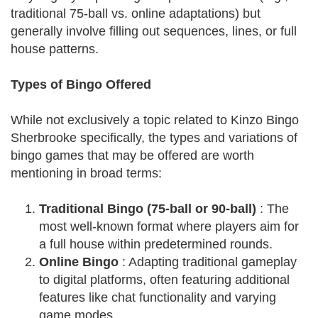
traditional 75-ball vs. online adaptations) but
generally involve filling out sequences, lines, or full
house patterns.
Types of Bingo Offered
While not exclusively a topic related to Kinzo Bingo
Sherbrooke specifically, the types and variations of
bingo games that may be offered are worth
mentioning in broad terms:
Traditional Bingo (75-ball or 90-ball)
: The
most well-known format where players aim for
a full house within predetermined rounds.
Online Bingo
: Adapting traditional gameplay
to digital platforms, often featuring additional
features like chat functionality and varying
game modes.