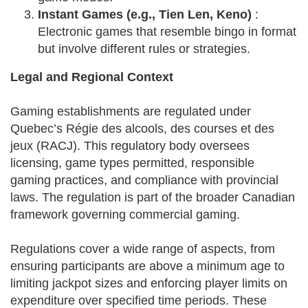
Instant Games (e.g., Tien Len, Keno)
:
Electronic games that resemble bingo in format
but involve different rules or strategies.
Legal and Regional Context
Gaming establishments are regulated under
Quebec’s Régie des alcools, des courses et des
jeux (RACJ). This regulatory body oversees
licensing, game types permitted, responsible
gaming practices, and compliance with provincial
laws. The regulation is part of the broader Canadian
framework governing commercial gaming.
Regulations cover a wide range of aspects, from
ensuring participants are above a minimum age to
limiting jackpot sizes and enforcing player limits on
expenditure over specified time periods. These