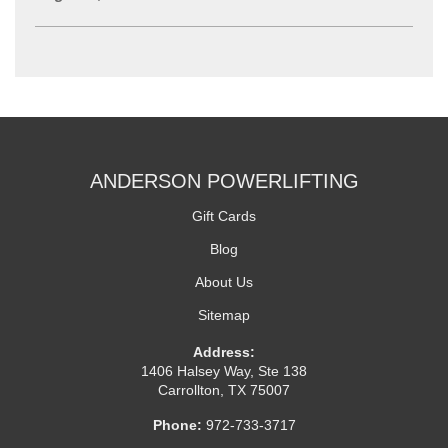
ANDERSON POWERLIFTING
Gift Cards
Blog
About Us
Sitemap
Address:
1406 Halsey Way, Ste 138
Carrollton, TX 75007
Phone:
972-733-3717