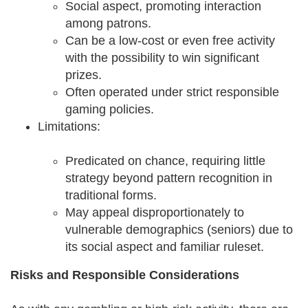
Social aspect, promoting interaction
among patrons.
Can be a low-cost or even free activity
with the possibility to win significant
prizes.
Often operated under strict responsible
gaming policies.
Limitations:
Predicated on chance, requiring little
strategy beyond pattern recognition in
traditional forms.
May appeal disproportionately to
vulnerable demographics (seniors) due to
its social aspect and familiar ruleset.
Risks and Responsible Considerations