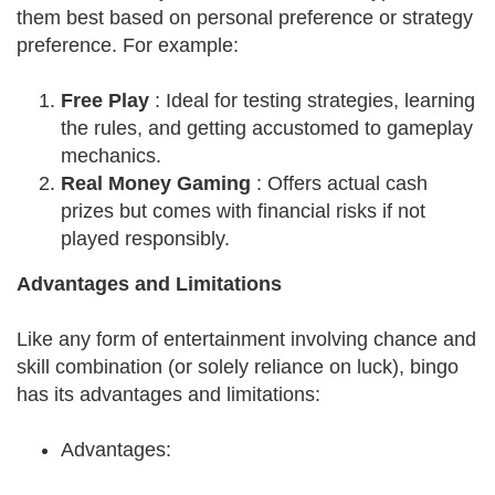
them best based on personal preference or strategy
preference. For example:
Free Play
: Ideal for testing strategies, learning
the rules, and getting accustomed to gameplay
mechanics.
Real Money Gaming
: Offers actual cash
prizes but comes with financial risks if not
played responsibly.
Advantages and Limitations
Like any form of entertainment involving chance and
skill combination (or solely reliance on luck), bingo
has its advantages and limitations:
Advantages: