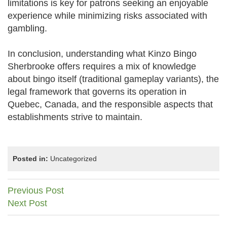
limitations is key for patrons seeking an enjoyable
experience while minimizing risks associated with
gambling.
In conclusion, understanding what Kinzo Bingo
Sherbrooke offers requires a mix of knowledge
about bingo itself (traditional gameplay variants), the
legal framework that governs its operation in
Quebec, Canada, and the responsible aspects that
establishments strive to maintain.
Posted in:
Uncategorized
Post
Previous Post
Next Post
navigation