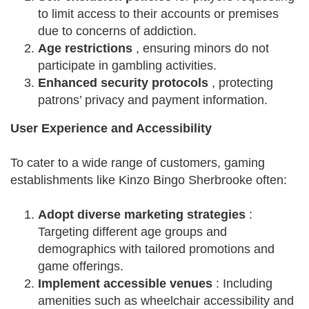
to limit access to their accounts or premises
due to concerns of addiction.
Age restrictions
, ensuring minors do not
participate in gambling activities.
Enhanced security protocols
, protecting
patrons’ privacy and payment information.
User Experience and Accessibility
To cater to a wide range of customers, gaming
establishments like Kinzo Bingo Sherbrooke often:
Adopt diverse marketing strategies
:
Targeting different age groups and
demographics with tailored promotions and
game offerings.
Implement accessible venues
: Including
amenities such as wheelchair accessibility and