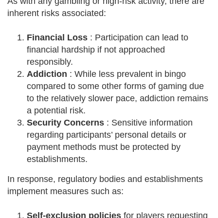
As with any gambling or high-risk activity, there are
inherent risks associated:
Financial Loss
: Participation can lead to
financial hardship if not approached
responsibly.
Addiction
: While less prevalent in bingo
compared to some other forms of gaming due
to the relatively slower pace, addiction remains
a potential risk.
Security Concerns
: Sensitive information
regarding participants’ personal details or
payment methods must be protected by
establishments.
In response, regulatory bodies and establishments
implement measures such as:
Self-exclusion policies
for players requesting