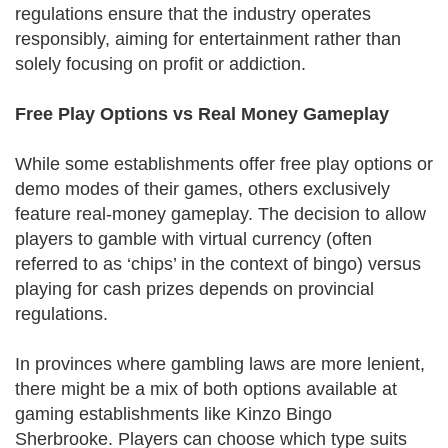
regulations ensure that the industry operates
responsibly, aiming for entertainment rather than
solely focusing on profit or addiction.
Free Play Options vs Real Money Gameplay
While some establishments offer free play options or
demo modes of their games, others exclusively
feature real-money gameplay. The decision to allow
players to gamble with virtual currency (often
referred to as ‘chips’ in the context of bingo) versus
playing for cash prizes depends on provincial
regulations.
In provinces where gambling laws are more lenient,
there might be a mix of both options available at
gaming establishments like Kinzo Bingo
Sherbrooke. Players can choose which type suits