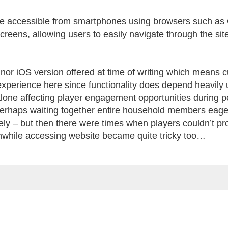
te accessible from smartphones using browsers such as 
screens, allowing users to easily navigate through the si
 nor iOS version offered at time of writing which means c
perience here since functionality does depend heavily upo
 alone affecting player engagement opportunities during 
perhaps waiting together entire household members eager 
ely – but then there were times when players couldn’t p
anwhile accessing website became quite tricky too…