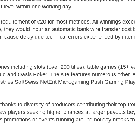
level within one working day.
quirement of €20 for most methods. All winnings exceed
se, they would incur an automatic bank wire transfer co
n cause delay due technical errors experienced by inter
ries including slots (over 200 titles), table games (15+ 
Stud and Oasis Poker. The site features numerous other 
Industries SoftSwiss NetEnt Microgaming Push Gaming P
anks to diversity of producers contributing their top-tren
draw players seeking higher chances at larger payouts b
ots promotions or events running around holiday breaks t