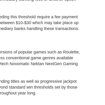
ing this threshold require a fee payment
st between $10-$30 which may take place up
mediary banks handling these transactions.
versions of popular games such as Roulette,
less conventional game genres available
laytech Novomatic Nektan NextGen Gaming
ding titles as well as progressive jackpot
eyond standard win thresholds set by those
hroughout year long.