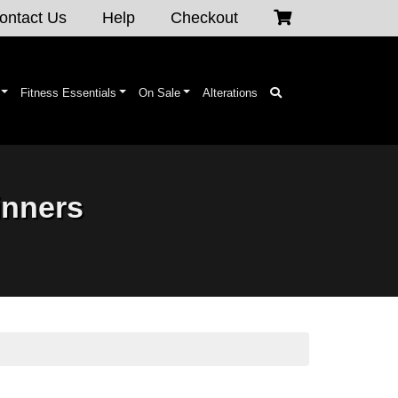
ontact Us
Help
Checkout
Fitness Essentials
On Sale
Alterations
inners