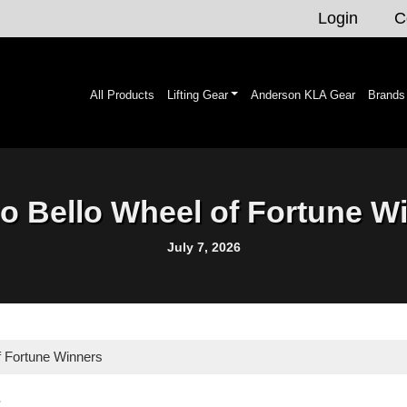
Login
C
All Products
Lifting Gear
Anderson KLA Gear
Brands
o Bello Wheel of Fortune W
July 7, 2026
 Fortune Winners
s