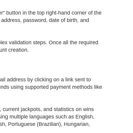
r” button in the top right-hand corner of the
 address, password, date of birth, and
lex validation steps. Once all the required
unt creation.
l address by clicking on a link sent to
 funds using supported payment methods like
 current jackpots, and statistics on wins
using multiple languages such as English,
h, Portuguese (Brazilian), Hungarian,