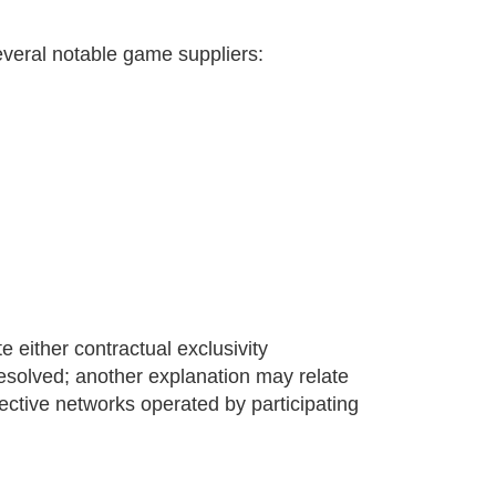
everal notable game suppliers:
te either contractual exclusivity
resolved; another explanation may relate
pective networks operated by participating