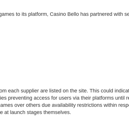
games to its platform, Casino Bello has partnered with s
 from each supplier are listed on the site. This could indica
s preventing access for users via their platforms until 
games over others due availability restrictions within res
re at launch stages themselves.