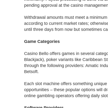
pending approval at the casino management 
Withdrawal amounts must meet a minimum re
according to current market rates; otherwi
until three days from now but sometimes ca
Game Categories
Casino Bello offers games in several catego
Blackjack), poker variants like Caribbean 
through the following providers: Amatic 
Betsoft.
Each slot machine offers something unique th
opportunities – these popular options will 
online gambling operators offering daily sl
Software Providers