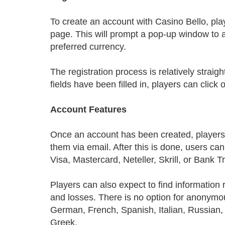
To create an account with Casino Bello, playe
page. This will prompt a pop-up window to a
preferred currency.
The registration process is relatively strai
fields have been filled in, players can click
Account Features
Once an account has been created, players w
them via email. After this is done, users c
Visa, Mastercard, Neteller, Skrill, or Bank T
Players can also expect to find information 
and losses. There is no option for anonymous
German, French, Spanish, Italian, Russian,
Greek.