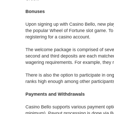
Bonuses
Upon signing up with Casino Bello, new play
the popular Wheel of Fortune slot game. To c
registering for a casino account.
The welcome package is comprised of severa
second and third deposits are each matched u
wagering requirements. For example, they n
There is also the option to participate in o
ranks high enough among other participants
Payments and Withdrawals
Casino Bello supports various payment optio
minimum). Payout processing is done via Ba