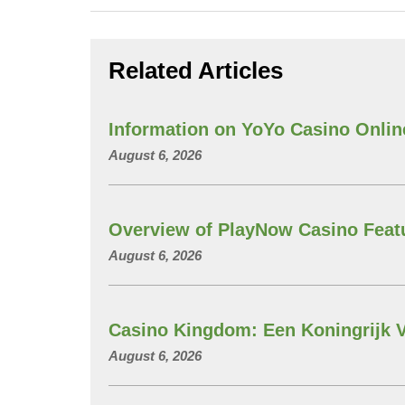
navigation
Related Articles
Information on YoYo Casino Onli
August 6, 2026
Overview of PlayNow Casino Feat
August 6, 2026
Casino Kingdom: Een Koningrijk 
August 6, 2026