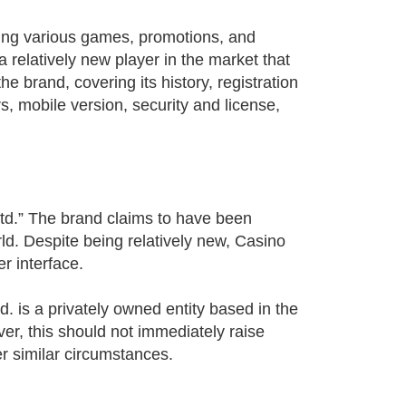
ring various games, promotions, and
a relatively new player in the market that
 brand, covering its history, registration
, mobile version, security and license,
td.” The brand claims to have been
ld. Despite being relatively new, Casino
r interface.
 is a privately owned entity based in the
ver, this should not immediately raise
r similar circumstances.