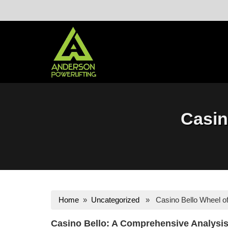
Skip
to
content
Casin
Home
»
Uncategorized
» Casino Bello Wheel of
Casino Bello: A Comprehensive Analysi