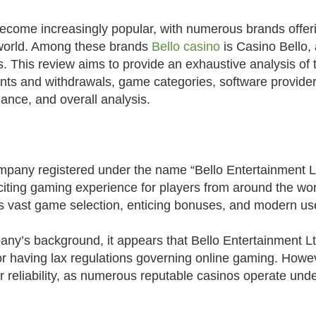
e become increasingly popular, with numerous brands offe
e world. Among these brands
Bello casino
is Casino Bello, 
This review aims to provide an exhaustive analysis of the
ts and withdrawals, game categories, software providers
ance, and overall analysis.
mpany registered under the name “Bello Entertainment L
xciting gaming experience for players from around the wor
its vast game selection, enticing bonuses, and modern use
y’s background, it appears that Bello Entertainment Ltd.
for having lax regulations governing online gaming. Howe
r reliability, as numerous reputable casinos operate unde