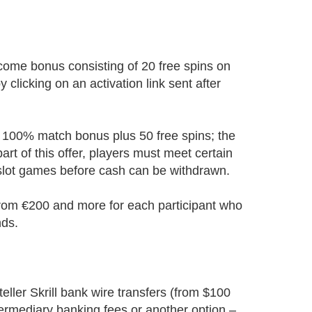
lcome bonus consisting of 20 free spins on
clicking on an activation link sent after
a 100% match bonus plus 50 free spins; the
rt of this offer, players must meet certain
 slot games before cash can be withdrawn.
e from €200 and more for each participant who
nds.
ller Skrill bank wire transfers (from $100
ermediary banking fees or another option –