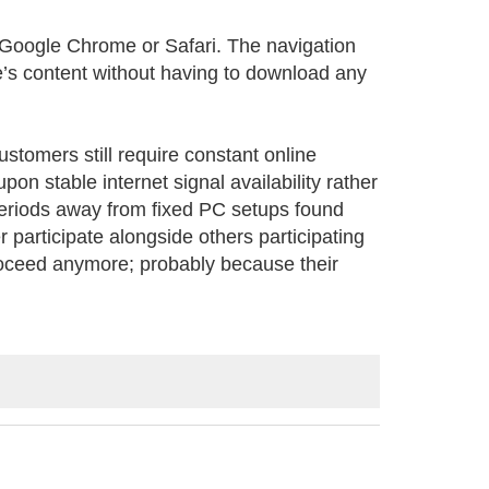
Google Chrome or Safari. The navigation
te’s content without having to download any
ustomers still require constant online
n stable internet signal availability rather
periods away from fixed PC setups found
participate alongside others participating
roceed anymore; probably because their