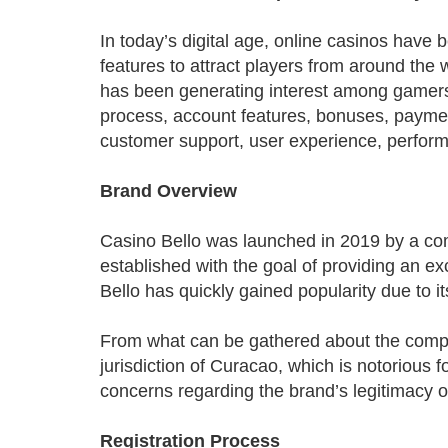
In today’s digital age, online casinos hav
features to attract players from around th
has been generating interest among gamers. 
process, account features, bonuses, paymen
customer support, user experience, perform
Brand Overview
Casino Bello was launched in 2019 by a co
established with the goal of providing an e
Bello has quickly gained popularity due to 
From what can be gathered about the compan
jurisdiction of Curacao, which is notorious 
concerns regarding the brand’s legitimacy o
Registration Process