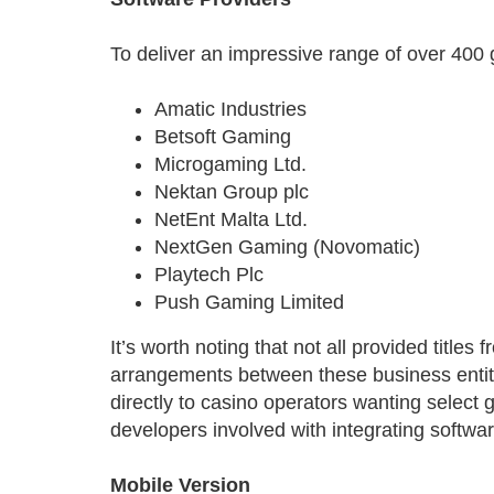
To deliver an impressive range of over 400 
Amatic Industries
Betsoft Gaming
Microgaming Ltd.
Nektan Group plc
NetEnt Malta Ltd.
NextGen Gaming (Novomatic)
Playtech Plc
Push Gaming Limited
It’s worth noting that not all provided titles
arrangements between these business entitie
directly to casino operators wanting select 
developers involved with integrating softwa
Mobile Version