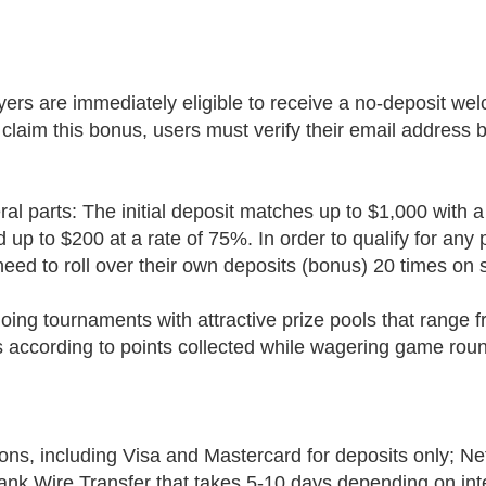
ers are immediately eligible to receive a no-deposit we
laim this bonus, users must verify their email address by 
l parts: The initial deposit matches up to $1,000 with 
p to $200 at a rate of 75%. In order to qualify for any pa
eed to roll over their own deposits (bonus) 20 times on
ngoing tournaments with attractive prize pools that rang
 according to points collected while wagering game rou
ns, including Visa and Mastercard for deposits only; Nete
nk Wire Transfer that takes 5-10 days depending on int