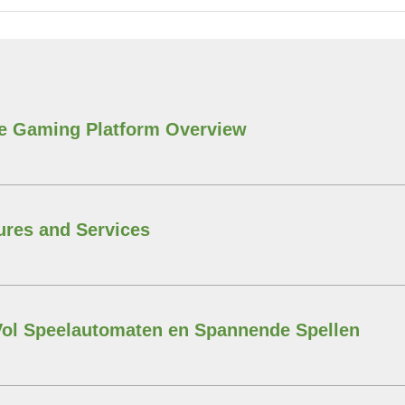
ne Gaming Platform Overview
ures and Services
Vol Speelautomaten en Spannende Spellen