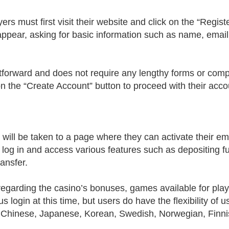
rs must first visit their website and click on the “Registe
ppear, asking for basic information such as name, email
ghtforward and does not require any lengthy forms or comp
 on the “Create Account” button to proceed with their acco
ill be taken to a page where they can activate their emai
an log in and access various features such as depositing
ransfer.
regarding the casino’s bonuses, games available for play,
 login at this time, but users do have the flexibility of 
 Chinese, Japanese, Korean, Swedish, Norwegian, Finnis