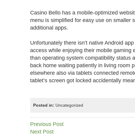
Casino Bello has a mobile-optimized websi
menu is simplified for easy use on smaller 
additional apps.
Unfortunately there isn’t native Android app
access while enjoying their mobile gaming ex
than operating system compatibility status
back home waiting patiently in living room 
elsewhere also via tablets connected remot
tablet’s screen got locked accidentally me
Posted in:
Uncategorized
Post
Previous Post
Next Post