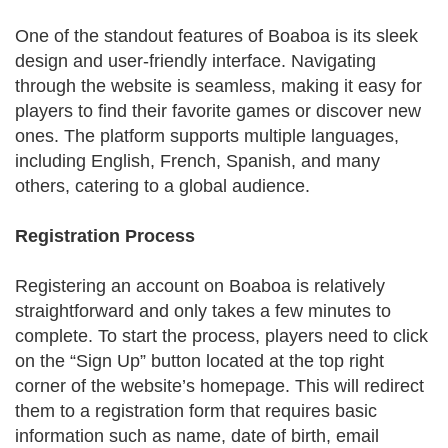
One of the standout features of Boaboa is its sleek
design and user-friendly interface. Navigating
through the website is seamless, making it easy for
players to find their favorite games or discover new
ones. The platform supports multiple languages,
including English, French, Spanish, and many
others, catering to a global audience.
Registration Process
Registering an account on Boaboa is relatively
straightforward and only takes a few minutes to
complete. To start the process, players need to click
on the “Sign Up” button located at the top right
corner of the website’s homepage. This will redirect
them to a registration form that requires basic
information such as name, date of birth, email