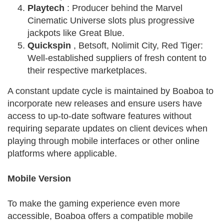
Playtech
: Producer behind the Marvel
Cinematic Universe slots plus progressive
jackpots like Great Blue.
Quickspin
, Betsoft, Nolimit City, Red Tiger:
Well-established suppliers of fresh content to
their respective marketplaces.
A constant update cycle is maintained by Boaboa to
incorporate new releases and ensure users have
access to up-to-date software features without
requiring separate updates on client devices when
playing through mobile interfaces or other online
platforms where applicable.
Mobile Version
To make the gaming experience even more
accessible, Boaboa offers a compatible mobile