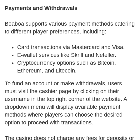
Payments and Withdrawals
Boaboa supports various payment methods catering
to different player preferences, including:
Card transactions via Mastercard and Visa.
E-wallet services like Skrill and Neteller.
Cryptocurrency options such as Bitcoin,
Ethereum, and Litecoin.
To fund an account or make withdrawals, users
must visit the cashier page by clicking on their
username in the top right corner of the website. A
dropdown menu will display available payment
methods where players can choose the desired
option to proceed with transactions.
The casino does not charge any fees for deposits or