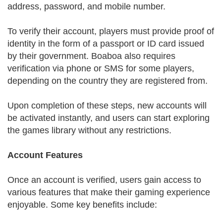
address, password, and mobile number.
To verify their account, players must provide proof of
identity in the form of a passport or ID card issued
by their government. Boaboa also requires
verification via phone or SMS for some players,
depending on the country they are registered from.
Upon completion of these steps, new accounts will
be activated instantly, and users can start exploring
the games library without any restrictions.
Account Features
Once an account is verified, users gain access to
various features that make their gaming experience
enjoyable. Some key benefits include: