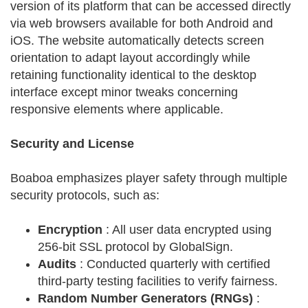
version of its platform that can be accessed directly
via web browsers available for both Android and
iOS. The website automatically detects screen
orientation to adapt layout accordingly while
retaining functionality identical to the desktop
interface except minor tweaks concerning
responsive elements where applicable.
Security and License
Boaboa emphasizes player safety through multiple
security protocols, such as:
Encryption
: All user data encrypted using
256-bit SSL protocol by GlobalSign.
Audits
: Conducted quarterly with certified
third-party testing facilities to verify fairness.
Random Number Generators (RNGs)
: