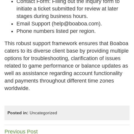
Contact Form: Filling out the inquiry form to
initiate a ticket submitted for review at later
stages during business hours.
Email Support (
help@boaboa.com
).
Phone numbers listed per region.
This robust support framework ensures that Boaboa
caters to its diverse client base by providing multiple
options for troubleshooting, clarification of issues
related to game performance or balance updates as
well as assistance regarding account functionality
and payments throughout different time zones
worldwide.
Posted in:
Uncategorized
Previous Post