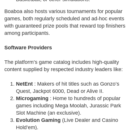
Boaboa also hosts various tournaments for popular
games, both regularly scheduled and ad-hoc events
with guaranteed prize pools that reward top finishers
among participants.
Software Providers
The platform’s game catalog includes high-quality
content supplied by respected industry leaders like:
NetEnt
: Makers of hit titles such as Gonzo’s
Quest, Jackpot 6000, Dead or Alive II.
Microgaming
: Home to hundreds of popular
games including Mega Moolah, Jurassic Park
Slot Machine (an exclusive).
Evolution Gaming
(Live Dealer and Casino
Hold’em).