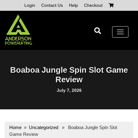
Skip
Login
Contact Us
Help
Checkout
to
content
Boaboa Jungle Spin Slot Game
Review
July 7, 2026
Home
»
Uncategorized
» Boaboa Jungle Spin Slot
Game Review