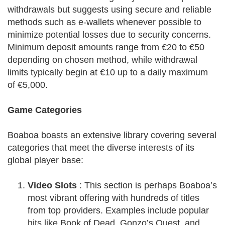
withdrawals but suggests using secure and reliable
methods such as e-wallets whenever possible to
minimize potential losses due to security concerns.
Minimum deposit amounts range from €20 to €50
depending on chosen method, while withdrawal
limits typically begin at €10 up to a daily maximum
of €5,000.
Game Categories
Boaboa boasts an extensive library covering several
categories that meet the diverse interests of its
global player base:
Video Slots
: This section is perhaps Boaboa’s
most vibrant offering with hundreds of titles
from top providers. Examples include popular
hits like Book of Dead, Gonzo’s Quest, and