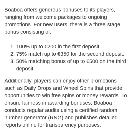
Boaboa offers generous bonuses to its players,
ranging from welcome packages to ongoing
promotions. For new users, there is a three-stage
bonus consisting of:
100% up to €200 in the first deposit.
75% match up to €350 for the second deposit.
50% matching bonus of up to €500 on the third
deposit.
Additionally, players can enjoy other promotions
such as Daily Drops and Wheel Spins that provide
opportunities to win free spins or money rewards. To
ensure fairness in awarding bonuses, Boaboa
conducts regular audits using a certified random
number generator (RNG) and publishes detailed
reports online for transparency purposes.