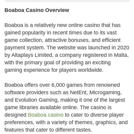
Boaboa Casino Overview
Boaboa is a relatively new online casino that has
gained popularity in recent times due to its vast
game collection, attractive bonuses, and efficient
payment system. The website was launched in 2020
by Altaplays Limited, a company registered in Malta,
with the primary goal of providing an exciting
gaming experience for players worldwide.
Boaboa offers over 6,000 games from renowned
software providers such as NetEnt, Microgaming,
and Evolution Gaming, making it one of the largest
game libraries available online. The casino is
designed
Boaboa casino
to cater to diverse player
preferences, with a variety of themes, graphics, and
features that cater to different tastes.