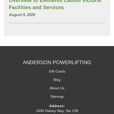
Overview of Elements Casino Victoria
Facilities and Services
August 9, 2026
ANDERSON POWERLIFTING
Gift Cards
Blog
About Us
Sitemap
Address:
1406 Halsey Way, Ste 138