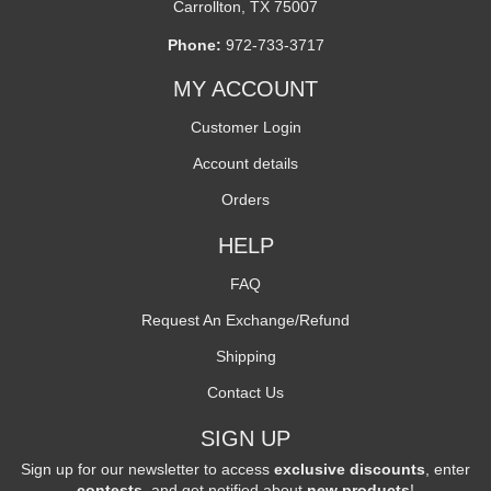
Carrollton, TX 75007
Phone:
972-733-3717
MY ACCOUNT
Customer Login
Account details
Orders
HELP
FAQ
Request An Exchange/Refund
Shipping
Contact Us
SIGN UP
Sign up for our newsletter to access
exclusive discounts
, enter
contests
, and get notified about
new products
!