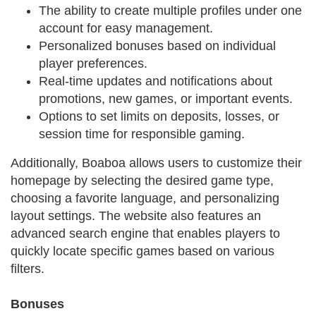
The ability to create multiple profiles under one
account for easy management.
Personalized bonuses based on individual
player preferences.
Real-time updates and notifications about
promotions, new games, or important events.
Options to set limits on deposits, losses, or
session time for responsible gaming.
Additionally, Boaboa allows users to customize their
homepage by selecting the desired game type,
choosing a favorite language, and personalizing
layout settings. The website also features an
advanced search engine that enables players to
quickly locate specific games based on various
filters.
Bonuses