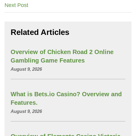
Post
Next Post
navigation
Related Articles
Overview of Chicken Road 2 Online
Gambling Game Features
August 9, 2026
What is Bets.io Casino? Overview and
Features.
August 9, 2026