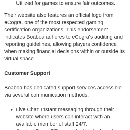
Utilized for games to ensure fair outcomes.
Their website also features an official logo from
eCogra, one of the most respected gaming
certification organizations. This endorsement
indicates Boaboa adheres to eCogra’s auditing and
reporting guidelines, allowing players confidence
when making financial decisions within or outside its
virtual space.
Customer Support
Boaboa has dedicated support services accessible
via several communication methods:
Live Chat: Instant messaging through their
website where users can interact with an
available member of staff 24/7.