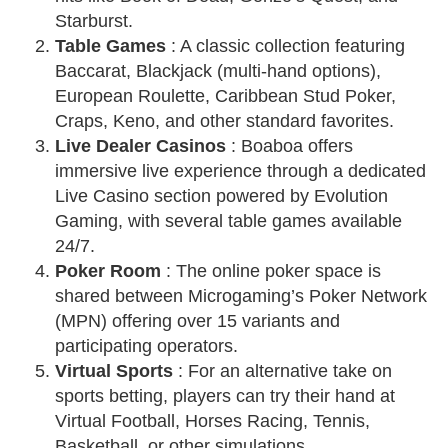
Starburst.
Table Games
: A classic collection featuring
Baccarat, Blackjack (multi-hand options),
European Roulette, Caribbean Stud Poker,
Craps, Keno, and other standard favorites.
Live Dealer Casinos
: Boaboa offers
immersive live experience through a dedicated
Live Casino section powered by Evolution
Gaming, with several table games available
24/7.
Poker Room
: The online poker space is
shared between Microgaming’s Poker Network
(MPN) offering over 15 variants and
participating operators.
Virtual Sports
: For an alternative take on
sports betting, players can try their hand at
Virtual Football, Horses Racing, Tennis,
Basketball, or other simulations.