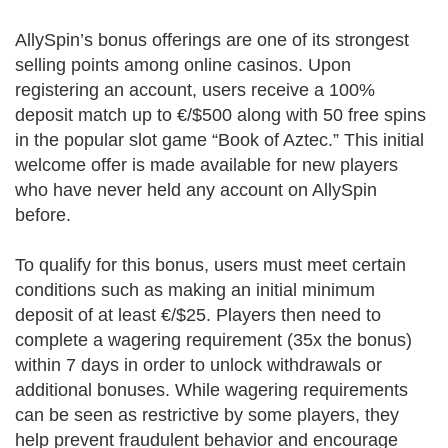
AllySpin’s bonus offerings are one of its strongest
selling points among online casinos. Upon
registering an account, users receive a 100%
deposit match up to €/$500 along with 50 free spins
in the popular slot game “Book of Aztec.” This initial
welcome offer is made available for new players
who have never held any account on AllySpin
before.
To qualify for this bonus, users must meet certain
conditions such as making an initial minimum
deposit of at least €/$25. Players then need to
complete a wagering requirement (35x the bonus)
within 7 days in order to unlock withdrawals or
additional bonuses. While wagering requirements
can be seen as restrictive by some players, they
help prevent fraudulent behavior and encourage