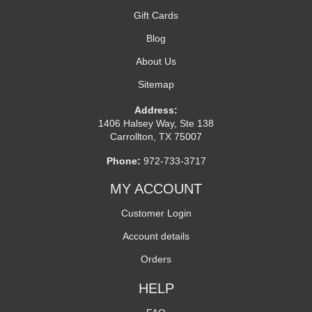
Gift Cards
Blog
About Us
Sitemap
Address:
1406 Halsey Way, Ste 138
Carrollton, TX 75007
Phone:
972-733-3717
MY ACCOUNT
Customer Login
Account details
Orders
HELP