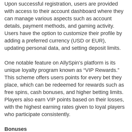
Upon successful registration, users are provided
with access to their account dashboard where they
can manage various aspects such as account
details, payment methods, and gaming activity.
Users have the option to customize their profile by
adding a preferred currency (USD or EUR),
updating personal data, and setting deposit limits.
One notable feature on AllySpin’s platform is its
unique loyalty program known as “VIP Rewards.”
This scheme offers users points for every bet they
place, which can be redeemed for rewards such as
free spins, cash bonuses, and higher betting limits.
Players also earn VIP points based on their losses,
with the highest earning rates given to loyal players
who participate consistently.
Bonuses