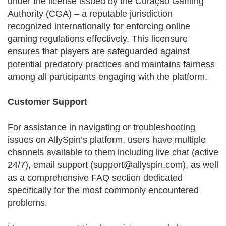
under the license issued by the Curaçao Gaming
Authority (CGA) – a reputable jurisdiction
recognized internationally for enforcing online
gaming regulations effectively. This licensure
ensures that players are safeguarded against
potential predatory practices and maintains fairness
among all participants engaging with the platform.
Customer Support
For assistance in navigating or troubleshooting
issues on AllySpin’s platform, users have multiple
channels available to them including live chat (active
24/7), email support (
support@allyspin.com
), as well
as a comprehensive FAQ section dedicated
specifically for the most commonly encountered
problems.