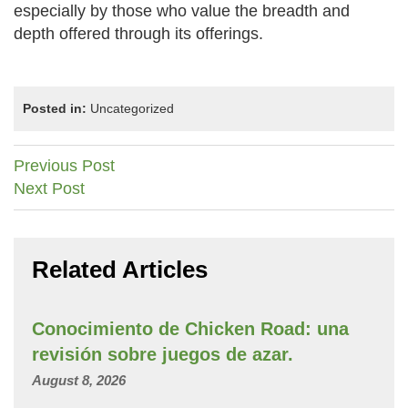
especially by those who value the breadth and
depth offered through its offerings.
Posted in:
Uncategorized
Post
Previous Post
Next Post
navigation
Related Articles
Conocimiento de Chicken Road: una
revisión sobre juegos de azar.
August 8, 2026