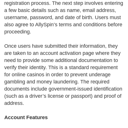
registration process. The next step involves entering
a few basic details such as name, email address,
username, password, and date of birth. Users must
also agree to AllySpin’s terms and conditions before
proceeding.
Once users have submitted their information, they
are taken to an account activation page where they
need to provide some additional documentation to
verify their identity. This is a standard requirement
for online casinos in order to prevent underage
gambling and money laundering. The required
documents include government-issued identification
(such as a driver’s license or passport) and proof of
address.
Account Features