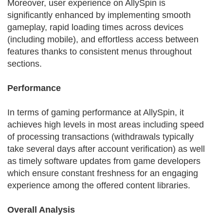
Moreover, user experience on AllySpin is
significantly enhanced by implementing smooth
gameplay, rapid loading times across devices
(including mobile), and effortless access between
features thanks to consistent menus throughout
sections.
Performance
In terms of gaming performance at AllySpin, it
achieves high levels in most areas including speed
of processing transactions (withdrawals typically
take several days after account verification) as well
as timely software updates from game developers
which ensure constant freshness for an engaging
experience among the offered content libraries.
Overall Analysis