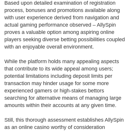
Based upon detailed examination of registration
process, bonuses and promotions available along
with user experience derived from navigation and
actual gaming performance observed – AllySpin
proves a valuable option among aspiring online
players seeking diverse betting possibilities coupled
with an enjoyable overall environment.
While the platform holds many appealing aspects
that contribute to its wide appeal among users;
potential limitations including deposit limits per
transaction may hinder usage for some more
experienced gamers or high-stakes bettors
searching for alternative means of managing large
amounts within their accounts at any given time.
Still, this thorough assessment establishes AllySpin
as an online casino worthy of consideration