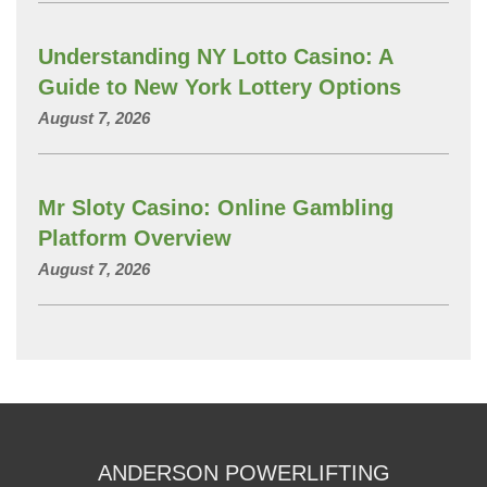
Understanding NY Lotto Casino: A
Guide to New York Lottery Options
August 7, 2026
Mr Sloty Casino: Online Gambling
Platform Overview
August 7, 2026
ANDERSON POWERLIFTING