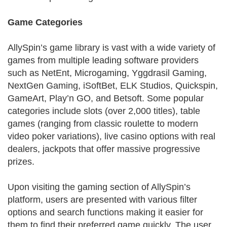
Game Categories
AllySpin’s game library is vast with a wide variety of
games from multiple leading software providers
such as NetEnt, Microgaming, Yggdrasil Gaming,
NextGen Gaming, iSoftBet, ELK Studios, Quickspin,
GameArt, Play’n GO, and Betsoft. Some popular
categories include slots (over 2,000 titles), table
games (ranging from classic roulette to modern
video poker variations), live casino options with real
dealers, jackpots that offer massive progressive
prizes.
Upon visiting the gaming section of AllySpin’s
platform, users are presented with various filter
options and search functions making it easier for
them to find their preferred game quickly. The user