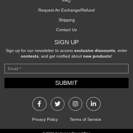
FAQ
Request An Exchange/Refund
Shipping
Contact Us
SIGN UP
Sign up for our newsletter to access
exclusive discounts
, enter
contests
, and get notified about
new products
!
Newsletter
SUBMIT
Privacy Policy
Terms of Service