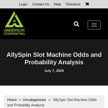
Skip
Login
Contact Us
Help
Checkout
to
content
AllySpin Slot Machine Odds and
Probability Analysis
July 7, 2026
Home
»
Uncategorized
» AllySpin Slot Machine Odds
and Probability Analysis