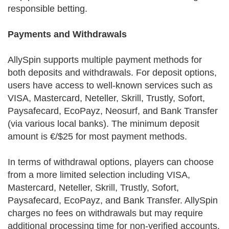
responsible betting.
Payments and Withdrawals
AllySpin supports multiple payment methods for
both deposits and withdrawals. For deposit options,
users have access to well-known services such as
VISA, Mastercard, Neteller, Skrill, Trustly, Sofort,
Paysafecard, EcoPayz, Neosurf, and Bank Transfer
(via various local banks). The minimum deposit
amount is €/$25 for most payment methods.
In terms of withdrawal options, players can choose
from a more limited selection including VISA,
Mastercard, Neteller, Skrill, Trustly, Sofort,
Paysafecard, EcoPayz, and Bank Transfer. AllySpin
charges no fees on withdrawals but may require
additional processing time for non-verified accounts.