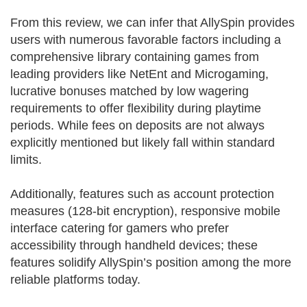
From this review, we can infer that AllySpin provides
users with numerous favorable factors including a
comprehensive library containing games from
leading providers like NetEnt and Microgaming,
lucrative bonuses matched by low wagering
requirements to offer flexibility during playtime
periods. While fees on deposits are not always
explicitly mentioned but likely fall within standard
limits.
Additionally, features such as account protection
measures (128-bit encryption), responsive mobile
interface catering for gamers who prefer
accessibility through handheld devices; these
features solidify AllySpin’s position among the more
reliable platforms today.