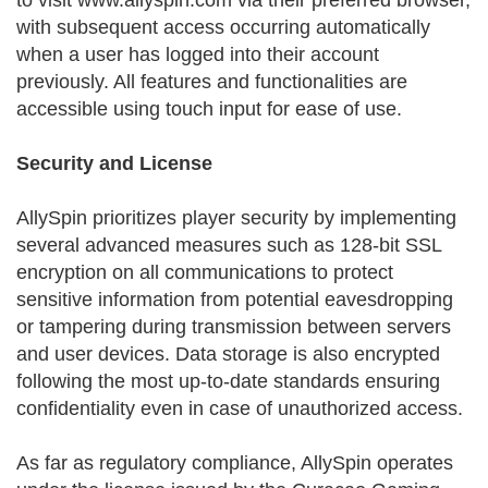
to visit www.allyspin.com via their preferred browser,
with subsequent access occurring automatically
when a user has logged into their account
previously. All features and functionalities are
accessible using touch input for ease of use.
Security and License
AllySpin prioritizes player security by implementing
several advanced measures such as 128-bit SSL
encryption on all communications to protect
sensitive information from potential eavesdropping
or tampering during transmission between servers
and user devices. Data storage is also encrypted
following the most up-to-date standards ensuring
confidentiality even in case of unauthorized access.
As far as regulatory compliance, AllySpin operates