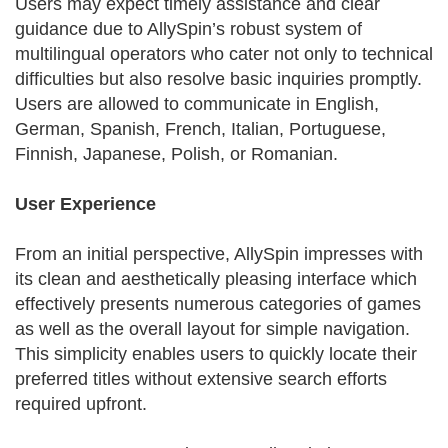
Users may expect timely assistance and clear
guidance due to AllySpin’s robust system of
multilingual operators who cater not only to technical
difficulties but also resolve basic inquiries promptly.
Users are allowed to communicate in English,
German, Spanish, French, Italian, Portuguese,
Finnish, Japanese, Polish, or Romanian.
User Experience
From an initial perspective, AllySpin impresses with
its clean and aesthetically pleasing interface which
effectively presents numerous categories of games
as well as the overall layout for simple navigation.
This simplicity enables users to quickly locate their
preferred titles without extensive search efforts
required upfront.