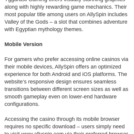
along with highly rewarding game mechanics. Their
most popular title among users on AllySpin includes
Valley of the Gods – a slot that combines adventure
with Egyptian mythology themes.
Mobile Version
For gamers who prefer accessing online casinos via
their mobile devices, AllySpin offers an optimized
experience for both Android and iOS platforms. The
website’s responsive design ensures seamless
transitions between different screen sizes as well as
smooth gameplay even on lower-end hardware
configurations.
Accessing the casino through its mobile browser
requires no specific download – users simply need