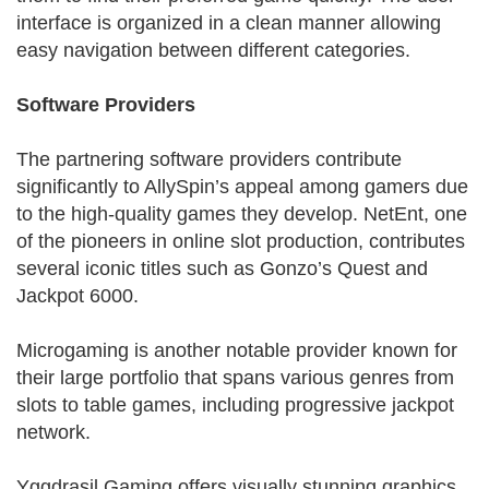
interface is organized in a clean manner allowing
easy navigation between different categories.
Software Providers
The partnering software providers contribute
significantly to AllySpin’s appeal among gamers due
to the high-quality games they develop. NetEnt, one
of the pioneers in online slot production, contributes
several iconic titles such as Gonzo’s Quest and
Jackpot 6000.
Microgaming is another notable provider known for
their large portfolio that spans various genres from
slots to table games, including progressive jackpot
network.
Yggdrasil Gaming offers visually stunning graphics