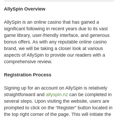
AllySpin Overview
AllySpin is an online casino that has gained a
significant following in recent years due to its vast
game library, user-friendly interface, and generous
bonus offers. As with any reputable online casino
brand, we will be taking a closer look at various
aspects of AllySpin to provide our readers with a
comprehensive review.
Registration Process
Signing up for an account on AllySpin is relatively
straightforward and
allyspin.nz
can be completed in
several steps. Upon visiting the website, users are
prompted to click on the “Register” button located in
the top right corner of the page. This will initiate the